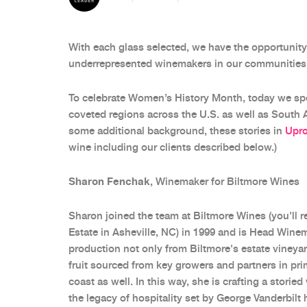
With each glass selected, we have the opportuni
underrepresented winemakers in our communities
To celebrate Women’s History Month, today we spo
coveted regions across the U.S. as well as South Afr
some additional background, these stories in
Upr
wine including our clients described below.)
Sharon Fenchak
, Winemaker for Biltmore Wines
Sharon joined the team at Biltmore Wines (you'll 
Estate in Asheville, NC) in 1999 and is Head Wine
production not only from Biltmore's estate vineyar
fruit sourced from key growers and partners in pr
coast as well. In this way, she is crafting a storie
the legacy of hospitality set by George Vanderbilt 