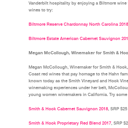
Vanderbilt hospitality by enjoying a Biltmore wine
wines to try:
Biltmore Reserve Chardonnay North Carolina 201
Biltmore Estate American Cabernet Sauvignon 20
Megan McCollough, Winemaker for Smith & Hook
Megan McCollough, Winemaker for Smith & Hook, 
Coast red wines that pay homage to the Hahn famil
known today as the Smith Vineyard and Hook Viney
winemaking experiences under her belt, McColloug
young women winemakers in California. Try some o
Smith & Hook Cabernet Sauvignon 2018
, SRP $25
Smith & Hook Proprietary Red Blend 2017
, SRP $