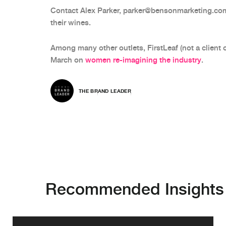
Contact Alex Parker, parker@bensonmarketing.co
their wines.
Among many other outlets, FirstLeaf (not a client 
March on
women re-imagining the industry
.
THE BRAND LEADER
Recommended Insights