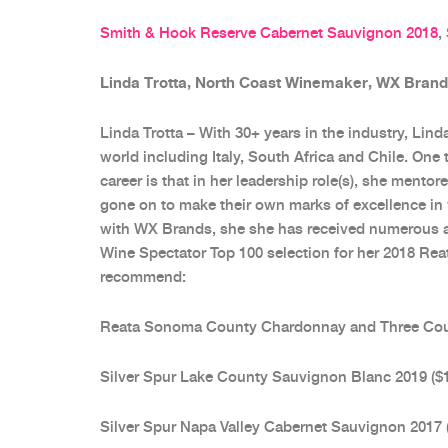
Smith & Hook Reserve Cabernet Sauvignon 2018
,
Linda Trotta, North Coast Winemaker, WX Bran
Linda Trotta – With 30+ years in the industry, Lin
world including Italy, South Africa and Chile. One 
career is that in her leadership role(s), she ment
gone on to make their own marks of excellence in w
with WX Brands, she she has received numerous ac
Wine Spectator Top 100 selection for her 2018 R
recommend:
Reata Sonoma County Chardonnay and Three Count
Silver Spur Lake County Sauvignon Blanc 2019 ($
Silver Spur Napa Valley Cabernet Sauvignon 2017 