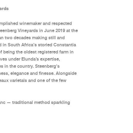
ards
omplished winemaker and respected
Steenberg Vineyards in June 2019 at the
han two decades making still and
d in South Africa's storied Constantia
 being the oldest registered farm in
ives under Elunda’s expertise,
 in the country. Steenberg's
shness, elegance and finesse. Alongside
aux varietals and one of the few
anc — traditional method sparkling