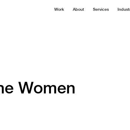
Work
About
Services
Indust
the Women