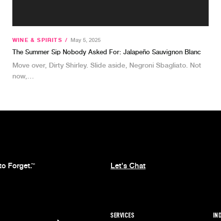
WINE & SPIRITS
/
May 5, 2025
The Summer Sip Nobody Asked For: Jalapeño Sauvignon Blanc
Move over, Dirty Shirley. Slide aside, Negroni Sbagliato. Not
now,…
to Forget.
Let's Chat
™
SERVICES
IN