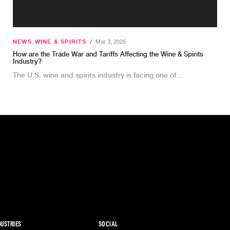
NEWS
,
WINE & SPIRITS
/
Mar 3, 2025
How are the Trade War and Tariffs Affecting the Wine & Spirits
Industry?
The U.S. wine and spirits industry is facing one of…
DUSTRIES
SOCIAL