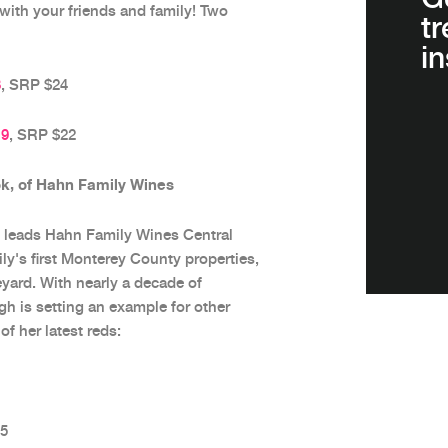
 with your friends and family! Two
t
in
8
, SRP $24
19
, SRP $22
, of Hahn Family Wines
leads Hahn Family Wines Central
y's first Monterey County properties,
ard. With nearly a decade of
h is setting an example for other
f her latest reds:
25