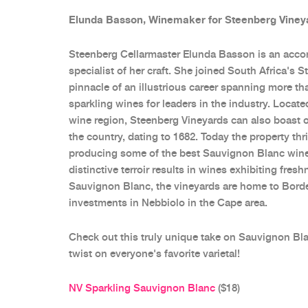
Elunda Basson, Winemaker for Steenberg Viney
Steenberg Cellarmaster Elunda Basson is an acc
specialist of her craft. She joined South Africa's 
pinnacle of an illustrious career spanning more t
sparkling wines for leaders in the industry. Locate
wine region, Steenberg Vineyards can also boast of
the country, dating to 1682. Today the property thr
producing some of the best Sauvignon Blanc wines
distinctive terroir results in wines exhibiting fre
Sauvignon Blanc, the vineyards are home to Borde
investments in Nebbiolo in the Cape area.
Check out this truly unique take on Sauvignon Bl
twist on everyone's favorite varietal!
NV Sparkling Sauvignon Blanc
($18)