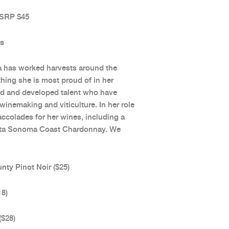
 SRP $45
ds
da has worked harvests around the
thing she is most proud of in her
ored and developed talent who have
inemaking and viticulture. In her role
colades for her wines, including a
eata Sonoma Coast Chardonnay. We
y Pinot Noir ($25)
18)
($28)