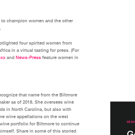
ty to champion women and the other
.
tlighted four spirited women from
ica in a virtual tasting for press. (For
oxx
and
News-Press
feature women in
recognize that name from the Biltmore
maker as of 2018. She oversees wine
ds in North Carolina, but also with
ime wine appellations on the west
STAY
d wine portfolio for Biltmore to continue
himself. Share in some of this storied
G