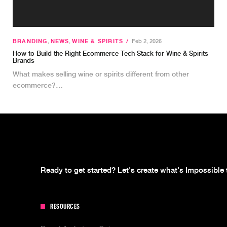
BRANDING
,
NEWS
,
WINE & SPIRITS
/
Feb 2, 2026
How to Build the Right Ecommerce Tech Stack for Wine & Spirits
Brands
What makes selling wine or spirits different from other
ecommerce?…
Ready to get started? Let's create what's Impossible 
RESOURCES