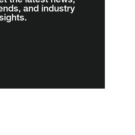
rends, and industry
sights.