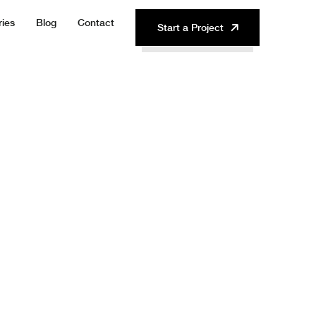
ries
Blog
Contact
Start a Project