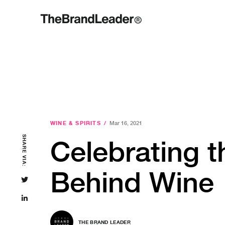
WINE & SPIRITS
/
Mar 16, 2021
SHARE VIA:
Celebrating 
Behind Wine
THE BRAND LEADER