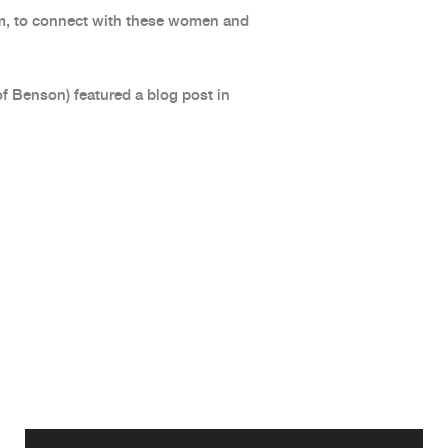
m, to connect with these women and
of Benson) featured a blog post in