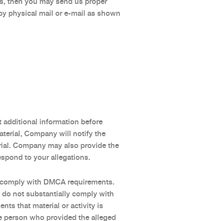
ces, then you may send us proper
y physical mail or e-mail as shown
t additional information before
terial, Company will notify the
rial. Company may also provide the
espond to your allegations.
ly comply with DMCA requirements.
 do not substantially comply with
s that material or activity is
the person who provided the alleged