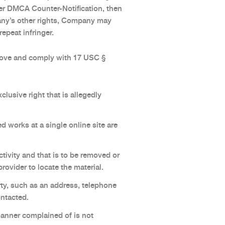
per DMCA Counter-Notification, then
pany’s other rights, Company may
epeat infringer.
bove and comply with 17 USC §
clusive right that is allegedly
d works at a single online site are
activity and that is to be removed or
rovider to locate the material.
rty, such as an address, telephone
ontacted.
 manner complained of is not