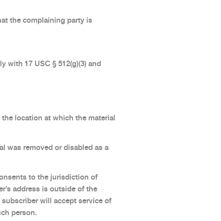
hat the complaining party is
y with 17 USC § 512(g)(3) and
the location at which the material
rial was removed or disabled as a
nsents to the jurisdiction of
ber’s address is outside of the
 subscriber will accept service of
uch person.