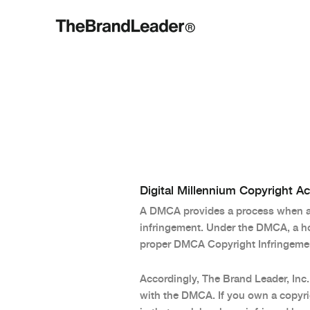
Digital Millennium Copyright A
A DMCA provides a process when a p
infringement. Under the DMCA, a hos
proper DMCA Copyright Infringemen
Accordingly, The Brand Leader, Inc.
with the DMCA. If you own a copyrig