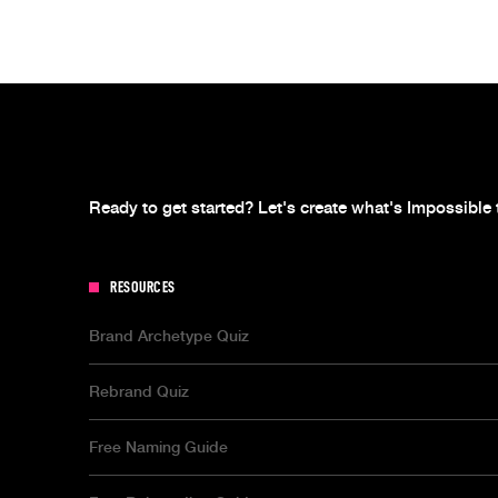
Ready to get started? Let's create what's Impossible 
RESOURCES
Brand Archetype Quiz
Rebrand Quiz
Free Naming Guide