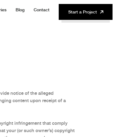
ries
Blog
Contact
Start a Project
ide notice of the alleged
nging content upon receipt of a
pyright infringement that comply
hat your (or such owner’s) copyright