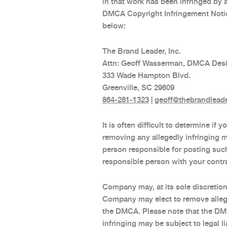
in that work has been infringed by 
DMCA Copyright Infringement Notice
below:
The Brand Leader, Inc.
Attn: Geoff Wasserman, DMCA Des
333 Wade Hampton Blvd.
Greenville, SC 29609
864-281-1323
|
geoff@thebrandlead
It is often difficult to determine i
removing any allegedly infringing m
person responsible for posting suc
responsible person with your contra
Company may, at its sole discretio
Company may elect to remove alleged
the DMCA. Please note that the DMC
infringing may be subject to legal 