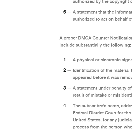
authorized by the copyright o
A statement that the informati
authorized to act on behalf of
A proper DMCA Counter Notification
include substantially the following:
A physical or electronic signa
Identification of the materia
appeared before it was remov
A statement under penalty of 
result of mistake or misident
The subscriber’s name, addre
Federal District Court for the
United States, for any judicia
process from the person who 