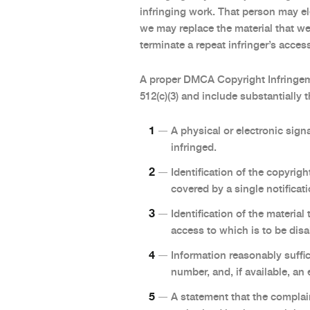
infringing work. That person may e
we may replace the material that w
terminate a repeat infringer’s acce
A proper DMCA Copyright Infringem
512(c)(3) and include substantially 
A physical or electronic sign
infringed.
Identification of the copyrigh
covered by a single notificati
Identification of the material
access to which is to be disa
Information reasonably suffic
number, and, if available, an
A statement that the complain