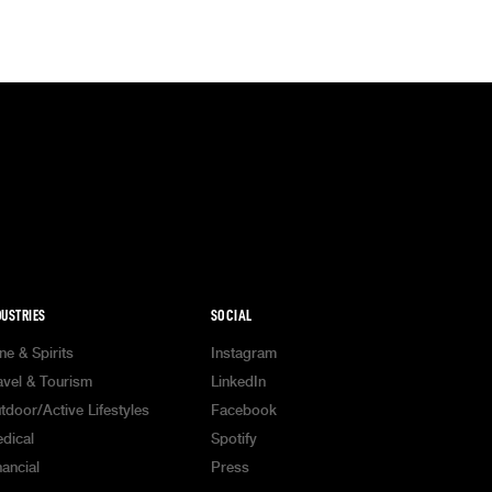
DUSTRIES
SOCIAL
ne & Spirits
Instagram
avel & Tourism
LinkedIn
tdoor/Active Lifestyles
Facebook
dical
Spotify
nancial
Press