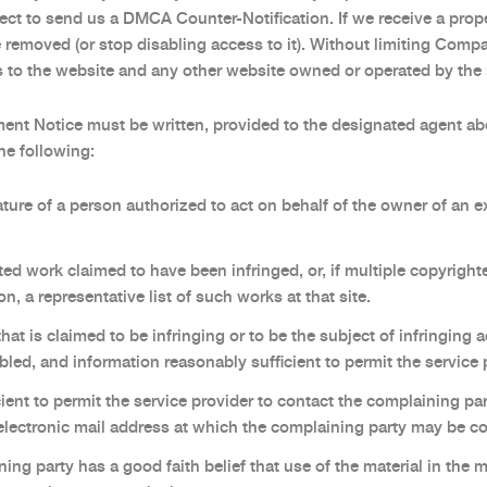
lect to send us a DMCA Counter-Notification. If we receive a pro
e removed (or stop disabling access to it). Without limiting Com
ss to the website and any other website owned or operated by the r
ent Notice must be written, provided to the designated agent a
the following:
ature of a person authorized to act on behalf of the owner of an ex
ted work claimed to have been infringed, or, if multiple copyrighte
on, a representative list of such works at that site.
 that is claimed to be infringing or to be the subject of infringing 
bled, and information reasonably sufficient to permit the service p
ient to permit the service provider to contact the complaining pa
 electronic mail address at which the complaining party may be c
ing party has a good faith belief that use of the material in the