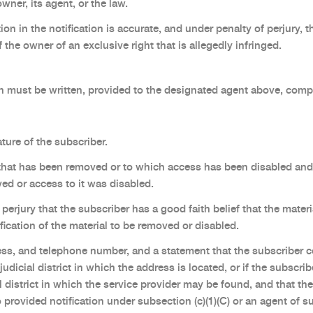
wner, its agent, or the law.
on in the notification is accurate, and under penalty of perjury, t
 the owner of an exclusive right that is allegedly infringed.
 must be written, provided to the designated agent above, compl
ture of the subscriber.
l that has been removed or to which access has been disabled and 
ed or access to it was disabled.
perjury that the subscriber has a good faith belief that the mate
ification of the material to be removed or disabled.
ss, and telephone number, and a statement that the subscriber co
 judicial district in which the address is located, or if the subscri
l district in which the service provider may be found, and that the
provided notification under subsection (c)(1)(C) or an agent of s