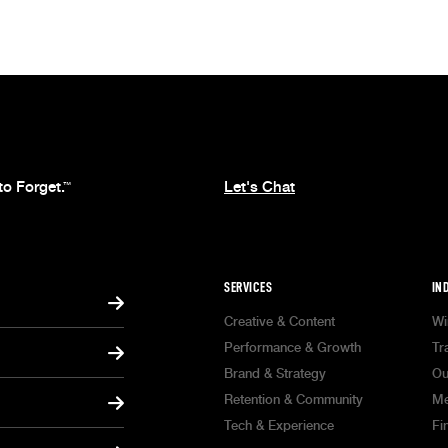
to Forget.
Let's Chat
™
SERVICES
IN
Creative & Content
Wi
Performance & Growth
Tr
Brand & Strategy
Ou
Retention & Community
Me
Tech & Experience
Fi