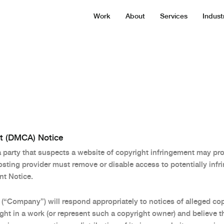
Work
About
Services
Indust
ct (DMCA) Notice
arty that suspects a website of copyright infringement may prov
ting provider must remove or disable access to potentially infri
t Notice.
 (“Company”) will respond appropriately to notices of alleged co
ht in a work (or represent such a copyright owner) and believe t