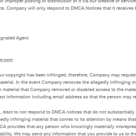
an improper posting or distribution of it via our website or servi
. Company will only respond to DMCA Notices that it receives b
ignated Agent
er.com
f your copyright has been infringed, therefore, Company may reques
aterial. In the event Company removes the allegedly infringing ma
h material that Company removed or disabled access to the mate
ct information including email address so that the person may r
n, elect to not respond to DMCA notices that do not substantial
ly infringing material that comes to its attention by means that
A provides that any person who knowingly materially misrepresent
liability. We may send any information that you provide to us to 