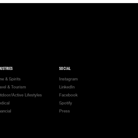
DUSTRIES
SOCIAL
ne & Spirits
Instagram
avel & Tourism
LinkedIn
tdoor/Active Lifestyles
Facebook
dical
Spotify
nancial
Press