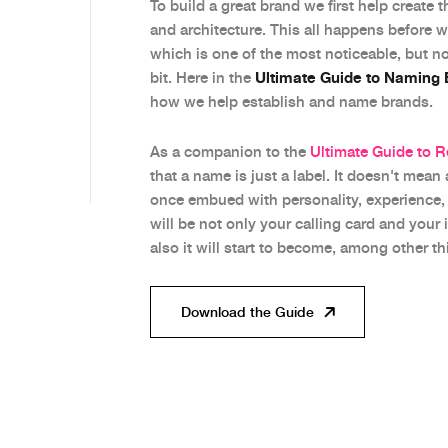
To build a great brand we first help create 
and architecture. This all happens before 
which is one of the most noticeable, but n
Ultimate Guide to Naming
bit. Here in the
how we help establish and name brands.
As a companion to the
Ultimate Guide to 
that a name is just a label. It doesn't mean
once embued with personality, experience, h
will be not only your calling card and your 
also it will start to become, among other th
Download the Guide