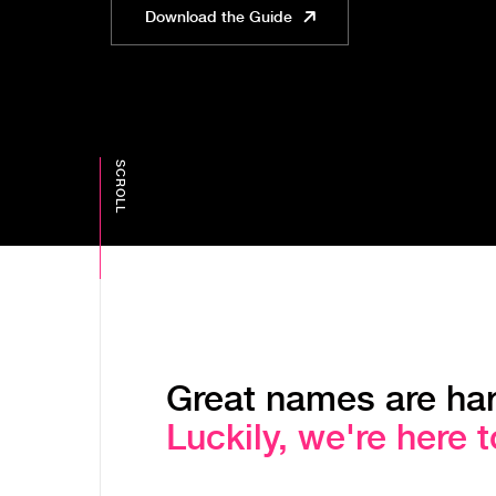
Download the Guide
Great names are har
Luckily, we're here t