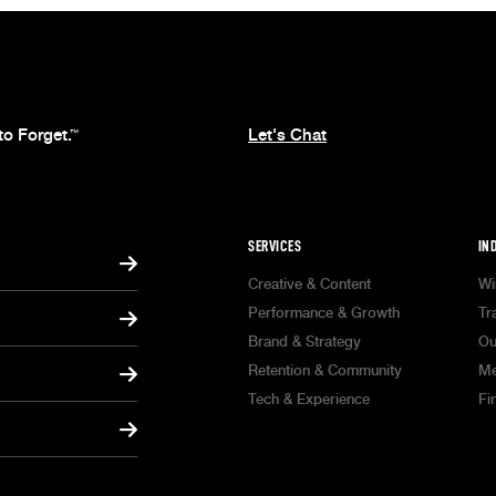
to Forget.
Let's Chat
™
SERVICES
IN
Creative & Content
Wi
Performance & Growth
Tr
Brand & Strategy
Ou
Retention & Community
Me
Tech & Experience
Fi