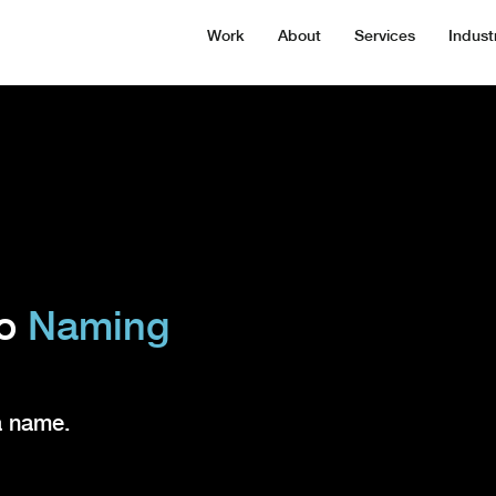
Work
About
Services
Indust
to
Naming
a name.