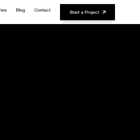
ries
Blog
Contact
Start a Project