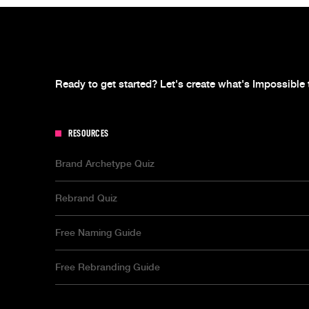
Ready to get started? Let's create what's Impossible 
RESOURCES
Brand Archetype Quiz
Rebrand Quiz
Free Naming Guide
Free Rebranding Guide