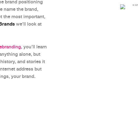
the brand positioning
we name the brand,
ot the most important,
 Brands
we'll look at
Rebranding
, you'll learn
 anything alone, but
istory, and stories it
internet address but
ings, your brand.