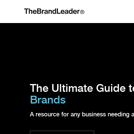
The Ultimate Guide 
Brands
A resource for any business needing 