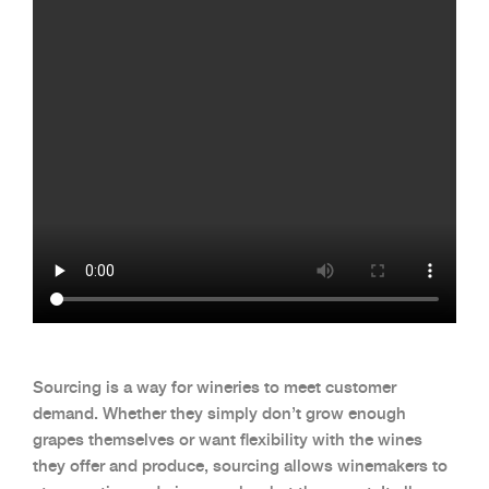
Sourcing is a way for wineries to meet customer
demand. Whether they simply don’t grow enough
grapes themselves or want flexibility with the wines
they offer and produce, sourcing allows winemakers to