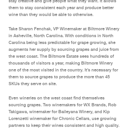
stay creative and give people what they want. It allows
them to stay consistent each year and produce better
wine than they would be able to otherwise.
Take Sharon Fenchak, VP Winemaker at Biltmore Winery
in Asheville, North Carolina. With conditions in North
Carolina being less predictable for grape growing, she
augments her supply by sourcing grapes and juice from
the west coast. The Biltmore Estate sees hundreds of
thousands of visitors a year, making Biltmore Winery
one of the most visited in the country. It’s necessary for
them to source grapes to produce the more than 45
SKUs they serve on site.
Even wineries on the west coast find themselves
sourcing grapes. Two winemakers for WX Brands, Rob
Takigawa, winemaker for Baileyana Winery, and Kip
Lorenzetti winemaker for Chronic Cellars, use growing
partners to keep their wines consistent and high quality.