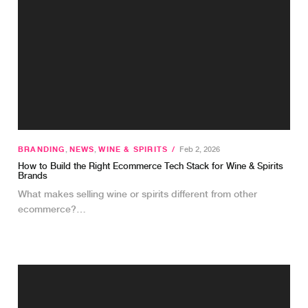
BRANDING
,
NEWS
,
WINE & SPIRITS
/
Feb 2, 2026
How to Build the Right Ecommerce Tech Stack for Wine & Spirits
Brands
What makes selling wine or spirits different from other
ecommerce?…