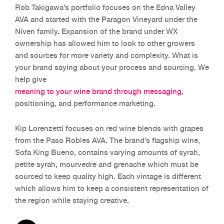
Rob Takigawa’s portfolio focuses on the Edna Valley
AVA and started with the Paragon Vineyard under the
Niven family. Expansion of the brand under WX
ownership has allowed him to look to other growers
and sources for more variety and complexity. What is
your brand saying about your process and sourcing. We
help give
meaning to your wine brand through messaging
,
positioning, and performance marketing.
Kip Lorenzetti focuses on red wine blends with grapes
from the Paso Robles AVA. The brand’s flagship wine,
Sofa King Bueno, contains varying amounts of syrah,
petite syrah, mourvedre and grenache which must be
sourced to keep quality high. Each vintage is different
which allows him to keep a consistent representation of
the region while staying creative.