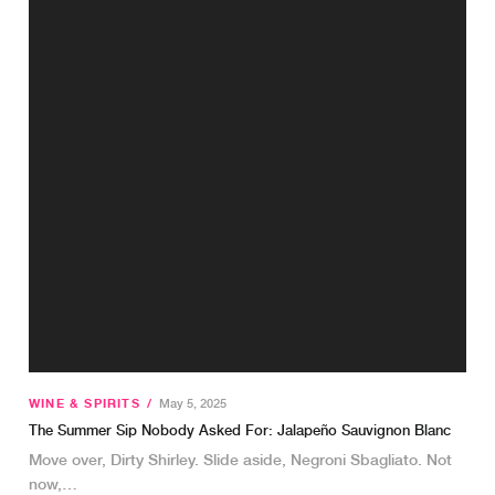
WINE & SPIRITS
/
May 5, 2025
The Summer Sip Nobody Asked For: Jalapeño Sauvignon Blanc
Move over, Dirty Shirley. Slide aside, Negroni Sbagliato. Not
now,…