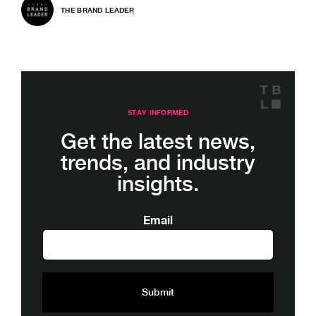
THE BRAND LEADER
STAY INFORMED
Get the latest news,
trends, and industry
insights.
Email