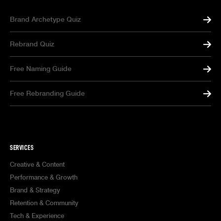
Brand Archetype Quiz
Rebrand Quiz
Free Naming Guide
Free Rebranding Guide
SERVICES
Creative & Content
Performance & Growth
Brand & Strategy
Retention & Community
Tech & Experience