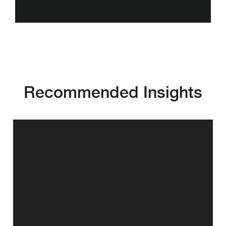
Recommended Insights