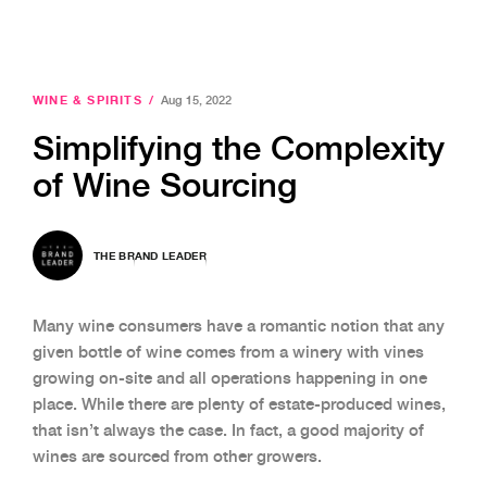
WINE & SPIRITS
/
Aug 15, 2022
Simplifying the Complexity
of Wine Sourcing
THE BRAND LEADER
Many wine consumers have a romantic notion that any
given bottle of wine comes from a winery with vines
growing on-site and all operations happening in one
place. While there are plenty of estate-produced wines,
that isn’t always the case. In fact, a good majority of
wines are sourced from other growers.