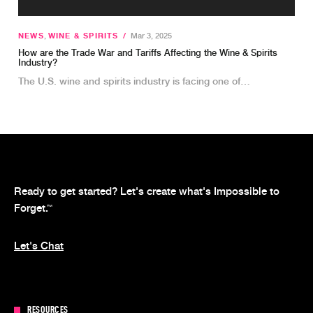
NEWS
,
WINE & SPIRITS
/
Mar 3, 2025
How are the Trade War and Tariffs Affecting the Wine & Spirits
Industry?
The U.S. wine and spirits industry is facing one of…
Ready to get started? Let's create what's Impossible to
Forget.
™
Let's Chat
RESOURCES