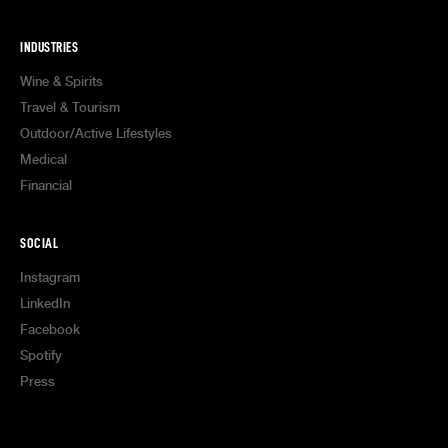
INDUSTRIES
Wine & Spirits
Travel & Tourism
Outdoor/Active Lifestyles
Medical
Financial
SOCIAL
Instagram
LinkedIn
Facebook
Spotify
Press