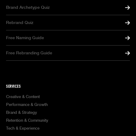
Brand Archetype Quiz
Rebrand Quiz
Free Naming Guide
Free Rebranding Guide
SERVICES
Creative & Content
Performance & Growth
Brand & Strategy
Retention & Community
Tech & Experience