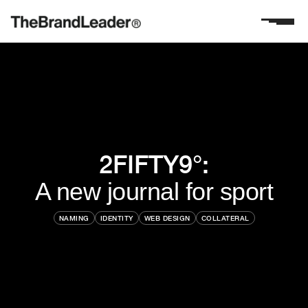
2FIFTY9°:
A new journal for sport
NAMING
IDENTITY
WEB DESIGN
COLLATERAL