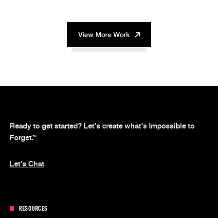
View More Work
Ready to get started? Let's create what's Impossible to
Forget.
™
Let's Chat
RESOURCES