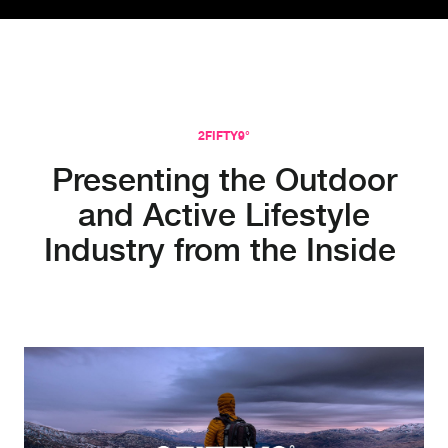
2FIFTY9°
Presenting the Outdoor
and Active Lifestyle
Industry from the Inside