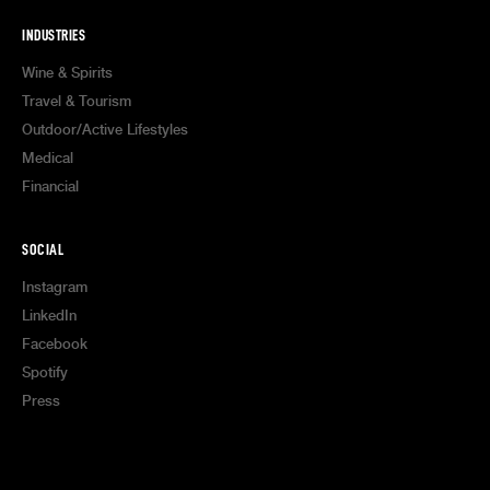
INDUSTRIES
Wine & Spirits
Travel & Tourism
Outdoor/Active Lifestyles
Medical
Financial
SOCIAL
Instagram
LinkedIn
Facebook
Spotify
Press