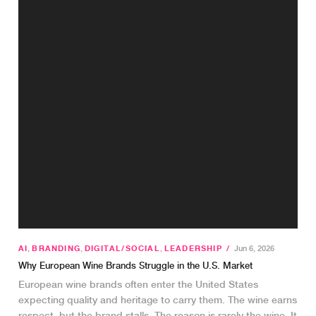
AI
,
BRANDING
,
DIGITAL/SOCIAL
,
LEADERSHIP
/
Jun 6, 2026
Why European Wine Brands Struggle in the U.S. Market
European wine brands often enter the United States
expecting quality and heritage to carry them. The wine earns
respect, but the brand stalls. The reason is rarely the wine. It