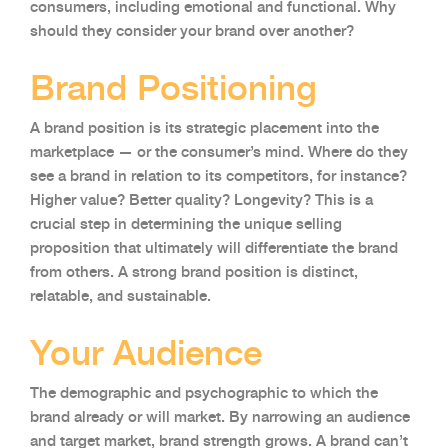
consumers, including emotional and functional. Why
should they consider your brand over another?
Brand Positioning
A brand position is its strategic placement into the
marketplace — or the consumer’s mind. Where do they
see a brand in relation to its competitors, for instance?
Higher value? Better quality? Longevity? This is a
crucial step in determining the unique selling
proposition that ultimately will differentiate the brand
from others. A strong brand position is distinct,
relatable, and sustainable.
Your Audience
The demographic and psychographic to which the
brand already or will market. By narrowing an audience
and target market, brand strength grows. A brand can’t