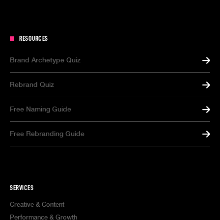
RESOURCES
Brand Archetype Quiz
Rebrand Quiz
Free Naming Guide
Free Rebranding Guide
SERVICES
Creative & Content
Performance & Growth