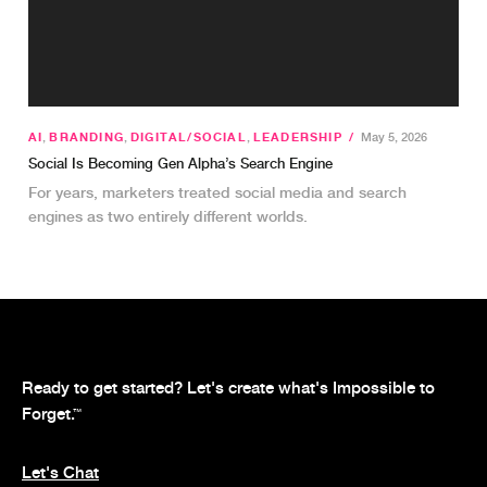
AI
,
BRANDING
,
DIGITAL/SOCIAL
,
LEADERSHIP
/
May 5, 2026
Social Is Becoming Gen Alpha’s Search Engine
For years, marketers treated social media and search
engines as two entirely different worlds.
Ready to get started? Let's create what's Impossible to
Forget.
™
Let's Chat