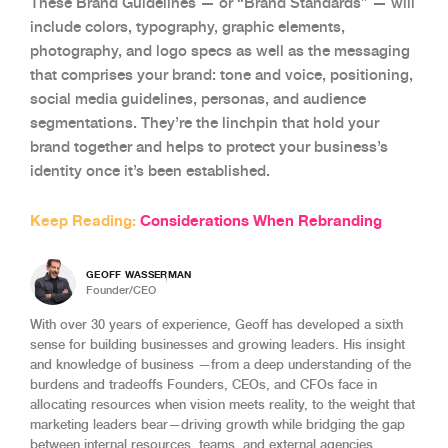
These Brand Guidelines — or “Brand Standards” — will
include colors, typography, graphic elements,
photography, and logo specs as well as the messaging
that comprises your brand: tone and voice, positioning,
social media guidelines, personas, and audience
segmentations. They’re the linchpin that hold your
brand together and helps to protect your business’s
identity once it’s been established.
Keep Reading:
Considerations When Rebranding
GEOFF WASSERMAN
Founder/CEO
With over 30 years of experience, Geoff has developed a sixth
sense for building businesses and growing leaders. His insight
and knowledge of business —from a deep understanding of the
burdens and tradeoffs Founders, CEOs, and CFOs face in
allocating resources when vision meets reality, to the weight that
marketing leaders bear—driving growth while bridging the gap
between internal resources, teams, and external agencies