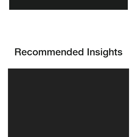
Recommended Insights