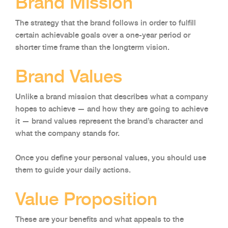
Brand Mission
The strategy that the brand follows in order to fulfill
certain achievable goals over a one-year period or
shorter time frame than the longterm vision.
Brand Values
Unlike a brand mission that describes what a company
hopes to achieve — and how they are going to achieve
it — brand values represent the brand’s character and
what the company stands for.
Once you define your personal values, you should use
them to guide your daily actions.
Value Proposition
These are your benefits and what appeals to the