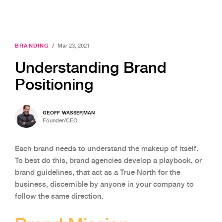
BRANDING
/
Mar 23, 2021
Understanding Brand
Positioning
GEOFF WASSERMAN
Founder/CEO
Each brand needs to understand the makeup of itself.
To best do this, brand agencies develop a playbook, or
brand guidelines, that act as a True North for the
business, discernible by anyone in your company to
follow the same direction.