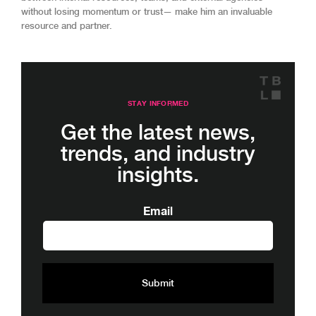
without losing momentum or trust— make him an invaluable
resource and partner.
STAY INFORMED
Get the latest news,
trends, and industry
insights.
Email