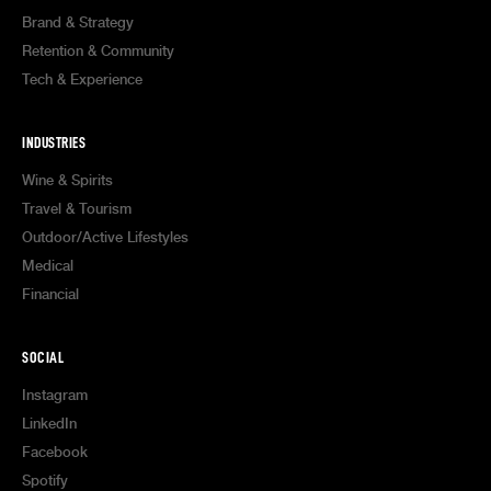
Brand & Strategy
Retention & Community
Tech & Experience
INDUSTRIES
Wine & Spirits
Travel & Tourism
Outdoor/Active Lifestyles
Medical
Financial
SOCIAL
Instagram
LinkedIn
Facebook
Spotify