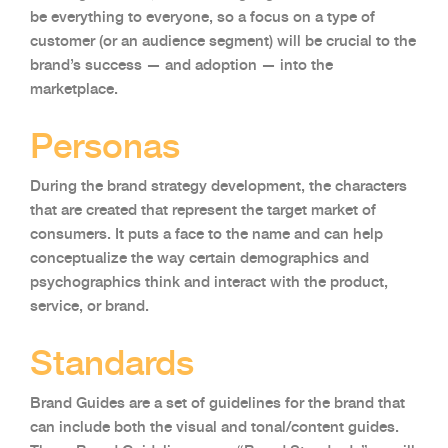
be everything to everyone, so a focus on a type of
customer (or an audience segment) will be crucial to the
brand’s success — and adoption — into the
marketplace.
Personas
During the brand strategy development, the characters
that are created that represent the target market of
consumers. It puts a face to the name and can help
conceptualize the way certain demographics and
psychographics think and interact with the product,
service, or brand.
Standards
Brand Guides are a set of guidelines for the brand that
can include both the visual and tonal/content guides.