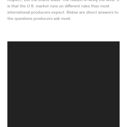
is that the U.S. market runs on different rules than most
international producers expect. Below are direct answers to
the questions producers ask most.