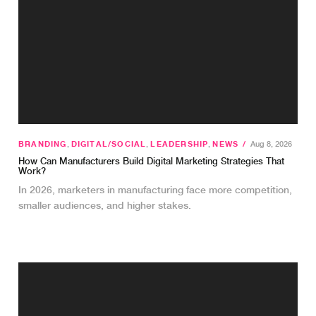
BRANDING
,
DIGITAL/SOCIAL
,
LEADERSHIP
,
NEWS
/
Aug 8, 2026
How Can Manufacturers Build Digital Marketing Strategies That
Work?
In 2026, marketers in manufacturing face more competition,
smaller audiences, and higher stakes.