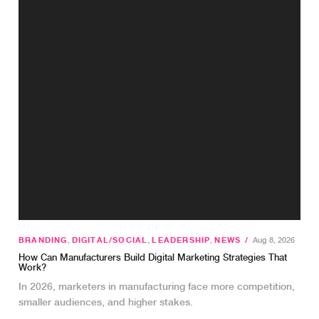
BRANDING
,
DIGITAL/SOCIAL
,
LEADERSHIP
,
NEWS
/
Aug 8, 2026
How Can Manufacturers Build Digital Marketing Strategies That
Work?
In 2026, marketers in manufacturing face more competition,
smaller audiences, and higher stakes.