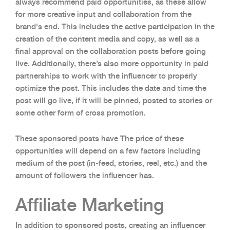
always recommend paid opportunities, as these allow
for more creative input and collaboration from the
brand's end. This includes the active participation in the
creation of the content media and copy, as well as a
final approval on the collaboration posts before going
live. Additionally, there’s also more opportunity in paid
partnerships to work with the influencer to properly
optimize the post. This includes the date and time the
post will go live, if it will be pinned, posted to stories or
some other form of cross promotion.
These sponsored posts have The price of these
opportunities will depend on a few factors including
medium of the post (in-feed, stories, reel, etc.) and the
amount of followers the influencer has.
Affiliate Marketing
In addition to sponsored posts, creating an influencer