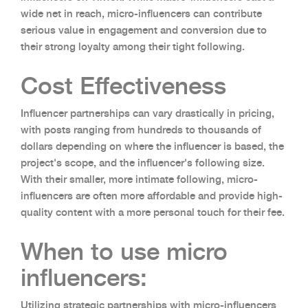
wide net in reach, micro-influencers can contribute
serious value in engagement and conversion due to
their strong loyalty among their tight following.
Cost Effectiveness
Influencer partnerships can vary drastically in pricing,
with posts ranging from hundreds to thousands of
dollars depending on where the influencer is based, the
project's scope, and the influencer's following size.
With their smaller, more intimate following, micro-
influencers are often more affordable and provide high-
quality content with a more personal touch for their fee.
When to use micro
influencers:
Utilizing strategic partnerships with micro-influencers