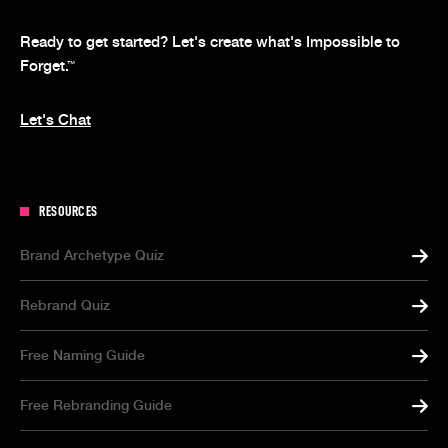
Ready to get started? Let's create what's Impossible to
Forget.
™
Let's Chat
RESOURCES
Brand Archetype Quiz
Rebrand Quiz
Free Naming Guide
Free Rebranding Guide