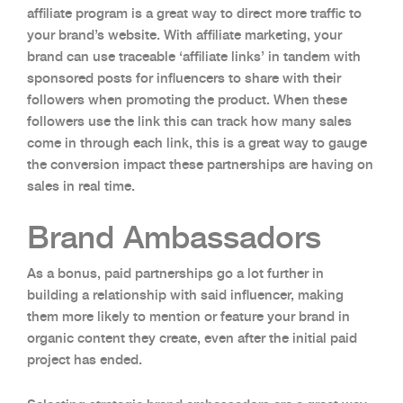
affiliate program is a great way to direct more traffic to
your brand’s website. With affiliate marketing, your
brand can use traceable ‘affiliate links’ in tandem with
sponsored posts for influencers to share with their
followers when promoting the product. When these
followers use the link this can track how many sales
come in through each link, this is a great way to gauge
the conversion impact these partnerships are having on
sales in real time.
Brand Ambassadors
As a bonus, paid partnerships go a lot further in
building a relationship with said influencer, making
them more likely to mention or feature your brand in
organic content they create, even after the initial paid
project has ended.