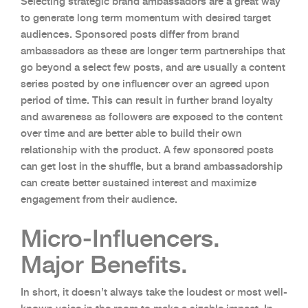
Selecting strategic brand ambassadors are a great way
to generate long term momentum with desired target
audiences. Sponsored posts differ from brand
ambassadors as these are longer term partnerships that
go beyond a select few posts, and are usually a content
series posted by one influencer over an agreed upon
period of time. This can result in further brand loyalty
and awareness as followers are exposed to the content
over time and are better able to build their own
relationship with the product. A few sponsored posts
can get lost in the shuffle, but a brand ambassadorship
can create better sustained interest and maximize
engagement from their audience.
Micro-Influencers.
Major Benefits.
In short, it doesn’t always take the loudest or most well-