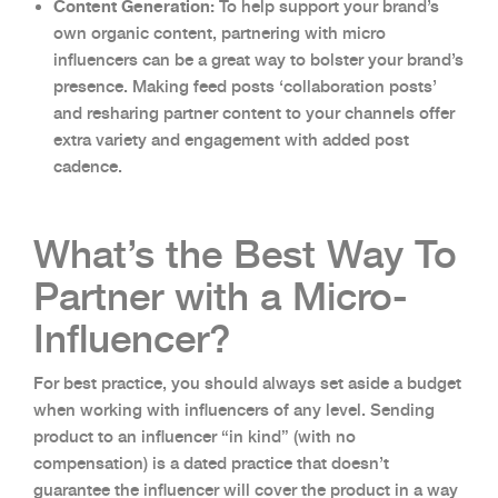
Content Generation:
To help support your brand’s
own organic content, partnering with micro
influencers can be a great way to bolster your brand’s
presence. Making feed posts ‘collaboration posts’
and resharing partner content to your channels offer
extra variety and engagement with added post
cadence.
What’s the Best Way To
Partner with a Micro-
Influencer?
For best practice, you should always set aside a budget
when working with influencers of any level. Sending
product to an influencer “in kind” (with no
compensation) is a dated practice that doesn’t
guarantee the influencer will cover the product in a way