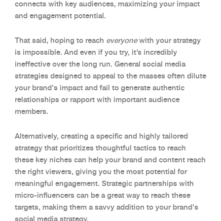
connects with key audiences, maximizing your impact
and engagement potential.
That said, hoping to reach
everyone
with your strategy
is impossible. And even if you try, it’s incredibly
ineffective over the long run. General social media
strategies designed to appeal to the masses often dilute
your brand's impact and fail to generate authentic
relationships or rapport with important audience
members.
Alternatively, creating a specific and highly tailored
strategy that prioritizes thoughtful tactics to reach
these key niches can help your brand and content reach
the right viewers, giving you the most potential for
meaningful engagement. Strategic partnerships with
micro-influencers can be a great way to reach these
targets, making them a savvy addition to your brand's
social media strategy.