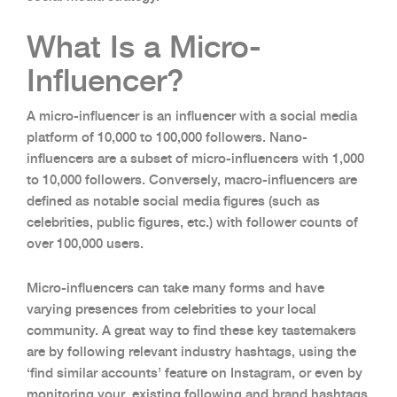
What Is a Micro-
Influencer?
A micro-influencer is an influencer with a social media
platform of 10,000 to 100,000 followers. Nano-
influencers are a subset of micro-influencers with 1,000
to 10,000 followers. Conversely, macro-influencers are
defined as notable social media figures (such as
celebrities, public figures, etc.) with follower counts of
over 100,000 users.
Micro-influencers can take many forms and have
varying presences from celebrities to your local
community. A great way to find these key tastemakers
are by following relevant industry hashtags, using the
‘find similar accounts’ feature on Instagram, or even by
monitoring your existing following and brand hashtags