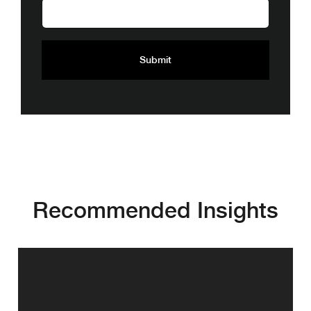
Recommended Insights