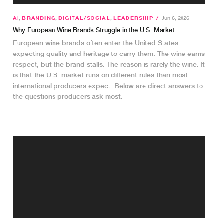
AI
,
BRANDING
,
DIGITAL/SOCIAL
,
LEADERSHIP
/
Jun 6, 2026
Why European Wine Brands Struggle in the U.S. Market
European wine brands often enter the United States
expecting quality and heritage to carry them. The wine earns
respect, but the brand stalls. The reason is rarely the wine. It
is that the U.S. market runs on different rules than most
international producers expect. Below are direct answers to
the questions producers ask most.