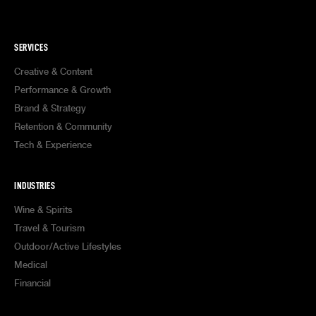
SERVICES
Creative & Content
Performance & Growth
Brand & Strategy
Retention & Community
Tech & Experience
INDUSTRIES
Wine & Spirits
Travel & Tourism
Outdoor/Active Lifestyles
Medical
Financial