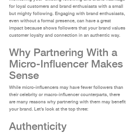
for loyal customers and brand enthusiasts with a small
but mighty following. Engaging with brand enthusiasts,
even without a formal presence, can have a great
impact because shows followers that your brand values
customer loyalty and connection in an authentic way.
Why Partnering With a
Micro-Influencer Makes
Sense
While micro-influencers may have fewer followers than
their celebrity or macro-influencer counterparts, there
are many reasons why partnering with them may benefit
your brand. Let’s look at the top three:
Authenticity