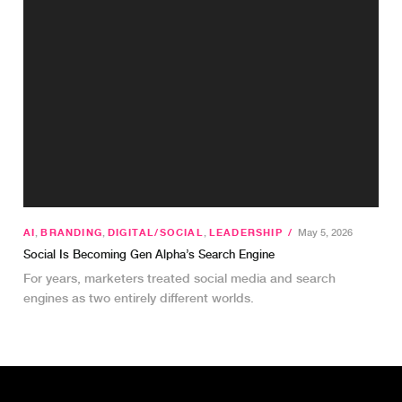
AI
,
BRANDING
,
DIGITAL/SOCIAL
,
LEADERSHIP
/
May 5, 2026
Social Is Becoming Gen Alpha’s Search Engine
For years, marketers treated social media and search
engines as two entirely different worlds.