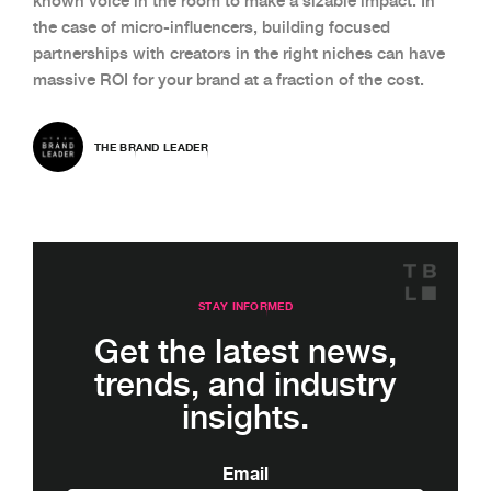
known voice in the room to make a sizable impact. In
the case of micro-influencers, building focused
partnerships with creators in the right niches can have
massive ROI for your brand at a fraction of the cost.
THE BRAND LEADER
STAY INFORMED
Get the latest news,
trends, and industry
insights.
Email