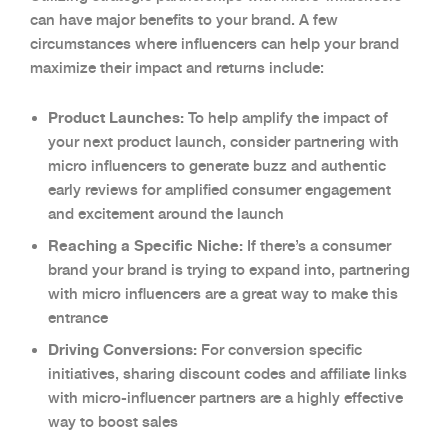
can have major benefits to your brand. A few
circumstances where influencers can help your brand
maximize their impact and returns include:
Product Launches:
To help amplify the impact of
your next product launch, consider partnering with
micro influencers to generate buzz and authentic
early reviews for amplified consumer engagement
and excitement around the launch
Reaching a Specific Niche:
If there’s a consumer
brand your brand is trying to expand into, partnering
with micro influencers are a great way to make this
entrance
Driving Conversions:
For conversion specific
initiatives, sharing discount codes and affiliate links
with micro-influencer partners are a highly effective
way to boost sales