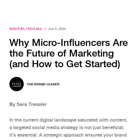
DIGITAL/SOCIAL
/
Jun 4, 2024
Why Micro-Influencers Are
the Future of Marketing
(and How to Get Started)
THE BRAND LEADER
By Sara Tressler
In the current digital landscape saturated with content,
a targeted social media strategy is not just beneficial;
it's essential. A strategic approach ensures your brand