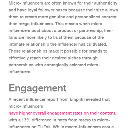
Micro-influencers are often known for their authenticity
and have loyal follower bases because their size allows
them to create more genuine and personalized content
than mega-influencers. This means when micro-
influencers post about a product or partnership, their
fans are more likely to trust them because of the
intimate relationship the influencer has cultivated.
These relationships make it possible for brands to
effectively reach their desired niches through
partnerships with strategically selected micro-
influencers.
Engagement
A recent influencer report from Emplifi revealed that
micro-influencers
have higher overall engagement rates on their content
,
with a 13% difference in rates from macro to micro-
influencers on TikTok. While macro-influencers cast a