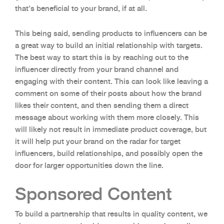
that's beneficial to your brand, if at all.
This being said, sending products to influencers can be
a great way to build an initial relationship with targets.
The best way to start this is by reaching out to the
influencer directly from your brand channel and
engaging with their content. This can look like leaving a
comment on some of their posts about how the brand
likes their content, and then sending them a direct
message about working with them more closely. This
will likely not result in immediate product coverage, but
it will help put your brand on the radar for target
influencers, build relationships, and possibly open the
door for larger opportunities down the line.
Sponsored Content
To build a partnership that results in quality content, we