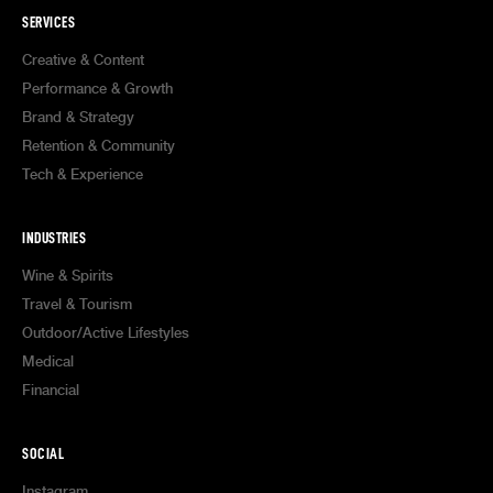
SERVICES
Creative & Content
Performance & Growth
Brand & Strategy
Retention & Community
Tech & Experience
INDUSTRIES
Wine & Spirits
Travel & Tourism
Outdoor/Active Lifestyles
Medical
Financial
SOCIAL
Instagram