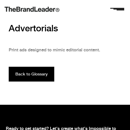
Advertorials
Print ads designed to mimic editorial content.
Back to Glossary
Ready to get started? Let's create what's Impossible to