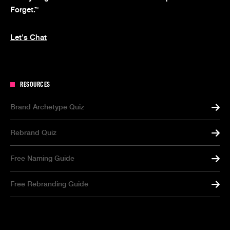
Forget.
™
Let's Chat
RESOURCES
Brand Archetype Quiz
Rebrand Quiz
Free Naming Guide
Free Rebranding Guide