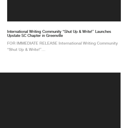
International Writing Community “Shut Up & Write!” Launches
Upstate SC Chapter in Greenville
FOR IMMEDIATE RELEASE International Writing Community
“Shut Up & Write!”…