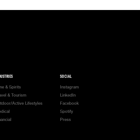
DUSTRIES
SOCIAL
ne & Spirits
Instagram
avel & Tourism
LinkedIn
tdoor/Active Lifestyles
Facebook
dical
Spotify
nancial
Press