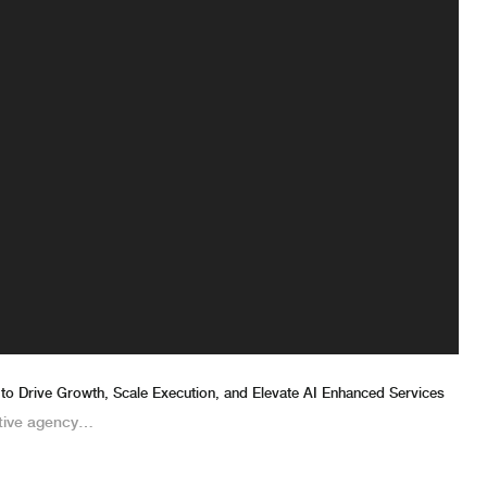
 to Drive Growth, Scale Execution, and Elevate AI Enhanced Services
tive agency…