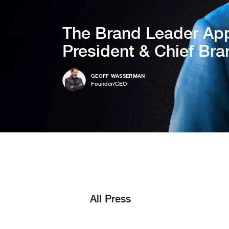
The Brand Leader App
President & Chief Bra
GEOFF WASSERMAN
Founder/CEO
All Press