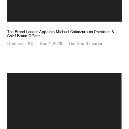
The Brand Leader Appoints Michael Catanzaro as President &
Chief Brand Officer
Greenville, SC — Dec 5, 2025 — The Brand Leader…