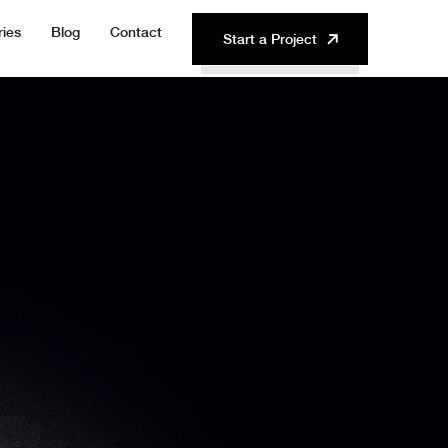
ries
Blog
Contact
Start a Project