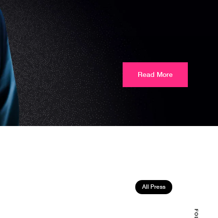
Read More
All Press