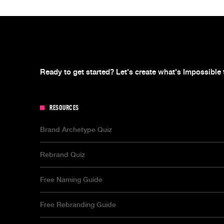
Ready to get started? Let's create what's Impossible 
RESOURCES
Brand Archetype Quiz
Rebrand Quiz
Free Naming Guide
Free Rebranding Guide