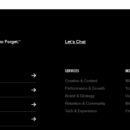
to Forget.
Let's Chat
™
SERVICES
IN
Creative & Content
Wi
Performance & Growth
Tr
Brand & Strategy
Ou
Retention & Community
Me
Tech & Experience
Fi