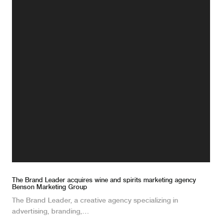
The Brand Leader acquires wine and spirits marketing agency
Benson Marketing Group
The Brand Leader, a creative agency specializing in
advertising, branding,…