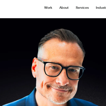
Work
About
Services
Indust