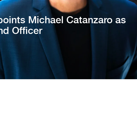
oints Michael Catanzaro as
nd Officer