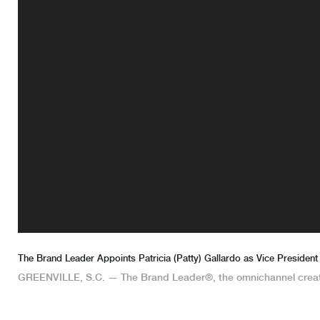
The Brand Leader Appoints Patricia (Patty) Gallardo as Vice President
GREENVILLE, S.C. — The Brand Leader®, the omnichannel crea