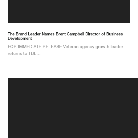
The Brand Leader Names Brent Campbell Director of Business
Development
FOR IMMEDIATE RELEASE Veteran agency growth leader
returns to TBL…