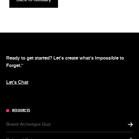
Ready to get started? Let's create what's Impossible to
Forget.
™
Let's Chat
RESOURCES
Brand Archetype Quiz