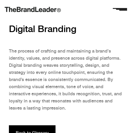
Digital Branding
The process of crafting and maintaining a brand's
identity, values, and presence across digital platforms.
Digital branding weaves storytelling, design, and
strategy into every online touchpoint, ensuring the
brand’s essence is consistently communicated. By
combining visual elements, tone of voice, and
interactive experiences, it builds recognition, trust, and
loyalty in a way that resonates with audiences and
leaves a lasting impression.
Back to Glossary