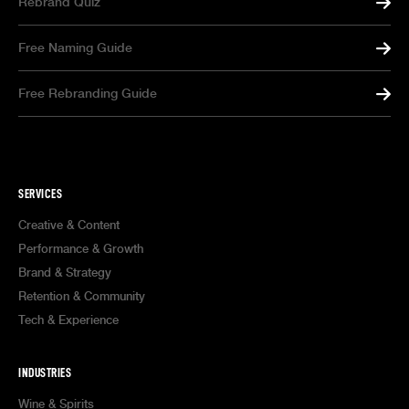
Rebrand Quiz
Free Naming Guide
Free Rebranding Guide
SERVICES
Creative & Content
Performance & Growth
Brand & Strategy
Retention & Community
Tech & Experience
INDUSTRIES
Wine & Spirits