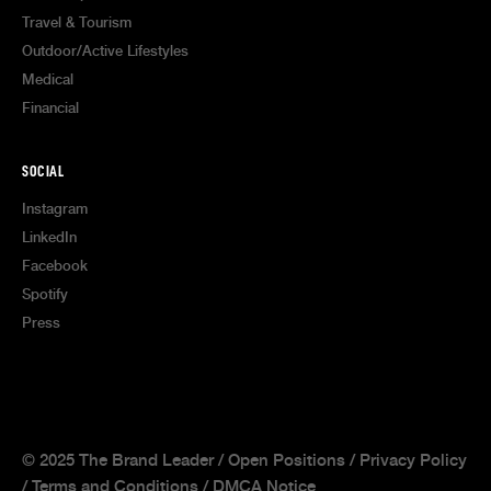
Travel & Tourism
Outdoor/Active Lifestyles
Medical
Financial
SOCIAL
Instagram
LinkedIn
Facebook
Spotify
Press
© 2025 The Brand Leader /
Open Positions
/
Privacy Policy
/
Terms and Conditions
/
DMCA Notice