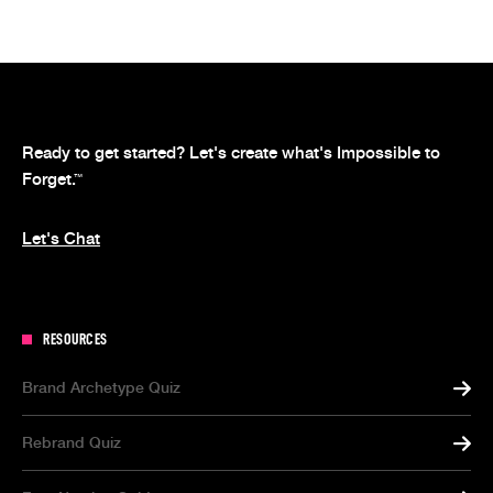
Ready to get started? Let's create what's Impossible to
Forget.
™
Let's Chat
RESOURCES
Brand Archetype Quiz
Rebrand Quiz