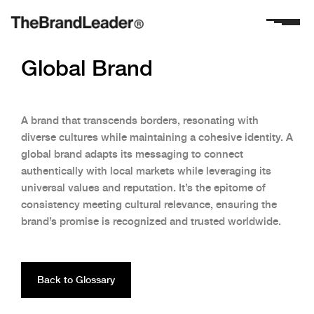
Global Brand
A brand that transcends borders, resonating with
diverse cultures while maintaining a cohesive identity. A
global brand adapts its messaging to connect
authentically with local markets while leveraging its
universal values and reputation. It’s the epitome of
consistency meeting cultural relevance, ensuring the
brand’s promise is recognized and trusted worldwide.
Back to Glossary