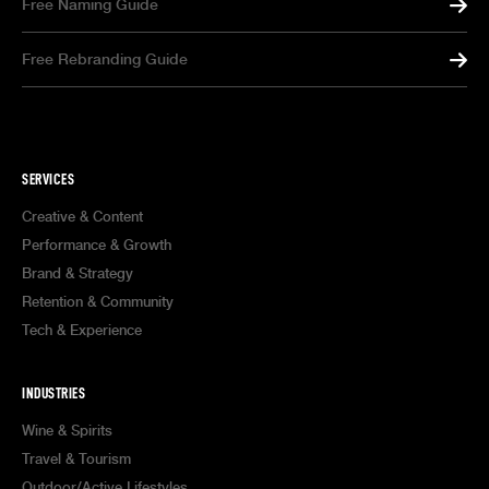
Free Naming Guide
Free Rebranding Guide
SERVICES
Creative & Content
Performance & Growth
Brand & Strategy
Retention & Community
Tech & Experience
INDUSTRIES
Wine & Spirits
Travel & Tourism
Outdoor/Active Lifestyles