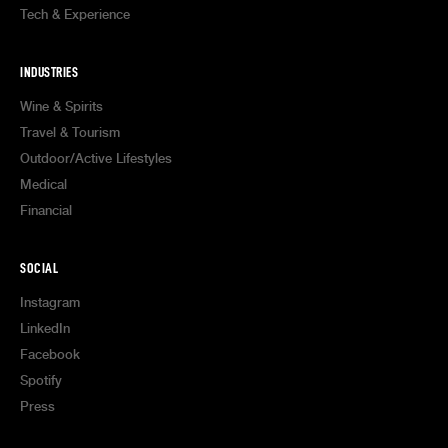
Tech & Experience
INDUSTRIES
Wine & Spirits
Travel & Tourism
Outdoor/Active Lifestyles
Medical
Financial
SOCIAL
Instagram
LinkedIn
Facebook
Spotify
Press