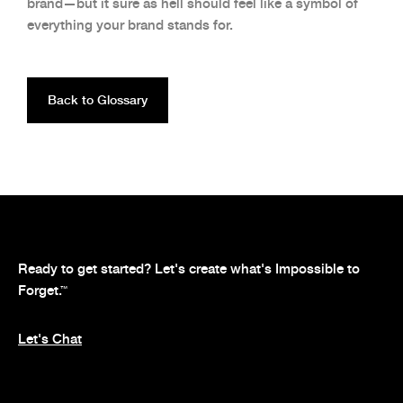
brand—but it sure as hell should feel like a symbol of
everything your brand stands for.
Back to Glossary
Ready to get started? Let's create what's Impossible to
Forget.
™
Let's Chat