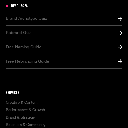
RESOURCES
Brand Archetype Quiz
Rebrand Quiz
Free Naming Guide
Free Rebranding Guide
SERVICES
Creative & Content
Performance & Growth
Brand & Strategy
Retention & Community