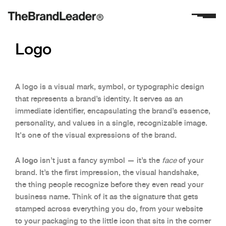
Logo
A logo is a visual mark, symbol, or typographic design
that represents a brand’s identity. It serves as an
immediate identifier, encapsulating the brand’s essence,
personality, and values in a single, recognizable image.
It's one of the visual expressions of the brand.
logo
A
isn’t just a fancy symbol — it’s the
face
of your
brand. It’s the first impression, the visual handshake,
the thing people recognize before they even read your
business name. Think of it as the signature that gets
stamped across everything you do, from your website
to your packaging to the little icon that sits in the corner