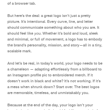
of a browser tab.
But here’s the deal: a great logo isn’t just a pretty
picture. It’s intentional. Every curve, line, and letter
should communicate something about who you are. It
should feel like
you
. Whether it’s bold and loud, sleek
and minimal, or full of movement, a logo has to embody
the brand’s personality, mission, and story—all in a tiny,
scalable mark.
And let’s be real, in today’s world, your logo needs to be
a chameleon — adapting effortlessly from a billboard to
an Instagram profile pic to embroidered merch. If it
doesn’t work in black and white? It’s not working. If it’s
a mess when shrunk down? Start over. The best logos
are memorable, timeless, and unmistakably you.
Because at the end of the day, your logo isn’t your