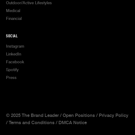
Outdoor/Active Lifestyles
Medical
Financial
SOCIAL
Instagram
LinkedIn
Facebook
Spotify
Press
© 2025 The Brand Leader /
Open Positions
/
Privacy Policy
/
Terms and Conditions
/
DMCA Notice