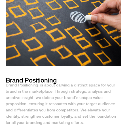
Brand Positioning
Brand Positioning is about carving a distinct space for your
brand in the marketplace. Through strategic analysis and
creative insight, we define your brand's unique value
proposition, ensuring it resonates with your target audience
and differentiates you from competitors. We elevate your
identity, strengthen customer loyalty, and set the foundation
for all your branding and marketing efforts.