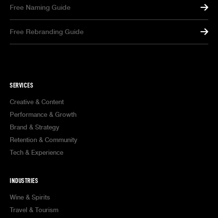
Free Naming Guide
Free Rebranding Guide
SERVICES
Creative & Content
Performance & Growth
Brand & Strategy
Retention & Community
Tech & Experience
INDUSTRIES
Wine & Spirits
Travel & Tourism