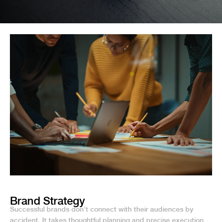
Brand Strategy
Successful brands don’t connect with their audiences by
accident. It takes thoughtful planning and precise execution.