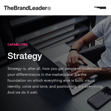
CAPABILITIES
Strategy
Strategy is, after all, how you get people to understand
your differentiators in the marketplace. It's the
foundation on which everything else is built: visual
identity, voice and tone, and positioning. It's everything.
And we do it well.