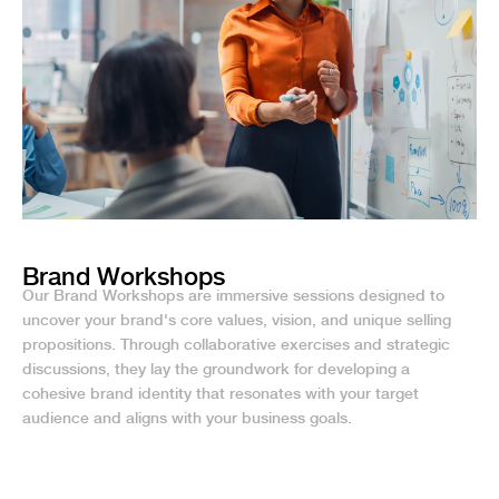
Brand Workshops
Our Brand Workshops are immersive sessions designed to
uncover your brand's core values, vision, and unique selling
propositions. Through collaborative exercises and strategic
discussions, they lay the groundwork for developing a
cohesive brand identity that resonates with your target
audience and aligns with your business goals.