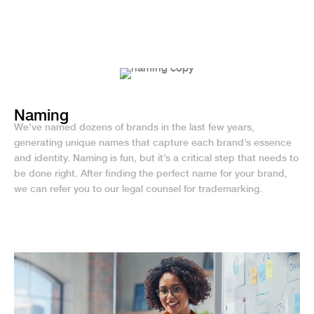
Naming
We've named dozens of brands in the last few years,
generating unique names that capture each brand’s essence
and identity. Naming is fun, but it’s a critical step that needs to
be done right. After finding the perfect name for your brand,
we can refer you to our legal counsel for trademarking.