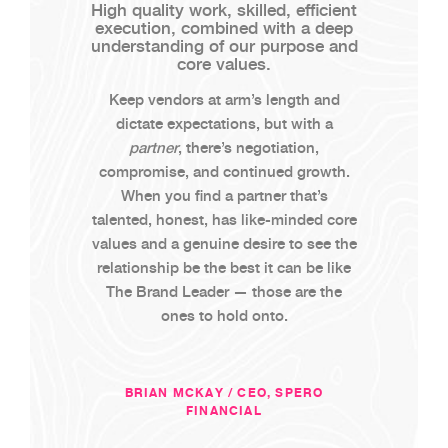
High quality work, skilled, efficient
execution, combined with a deep
understanding of our purpose and
core values.
Keep vendors at arm’s length and
dictate expectations, but with a
partner
, there’s negotiation,
compromise, and continued growth.
When you find a partner that’s
talented, honest, has like-minded core
values and a genuine desire to see the
relationship be the best it can be like
The Brand Leader — those are the
ones to hold onto.
BRIAN MCKAY / CEO, SPERO
FINANCIAL