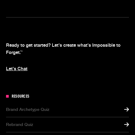
Ready to get started? Let's create what's Impossible to
Forget.
™
Let's Chat
RESOURCES
Brand Archetype Quiz
Rebrand Quiz