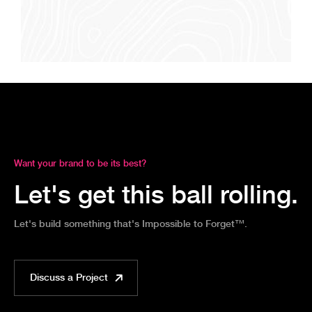
Want your brand to be its best?
Let's get this ball rolling.
Let's build something that's Impossible to Forget™.
Discuss a Project