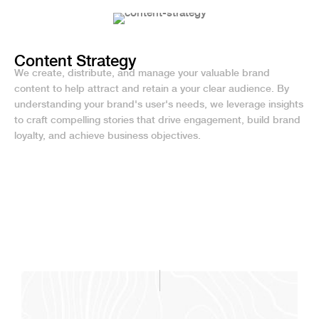
Content Strategy
We create, distribute, and manage your valuable brand
content to help attract and retain a your clear audience. By
understanding your brand's user's needs, we leverage insights
to craft compelling stories that drive engagement, build brand
loyalty, and achieve business objectives.