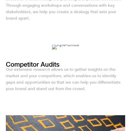
Through engaging workshops and conversations with key
stakeholders, we help you create a strategy that sets your
brand apart.
Competitor Audits
Our extensive research allows us to gather insights on the
market and your competitors, which enables us to identify
gaps and opportunities so that we can help you differentiate
your brand and stand out from the crowd.