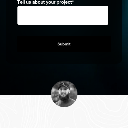
Tell us about your project
*