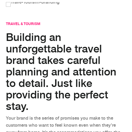
TRAVEL & TOURISM
Building an
unforgettable travel
brand takes careful
planning and attention
to detail. Just like
providing the perfect
stay.
Your brand is the series of promises you make to the
customers who want to feel known even when they’re