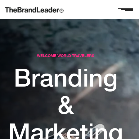
WELCOME WORLD TRAVELERS
Branding
&
Marketing