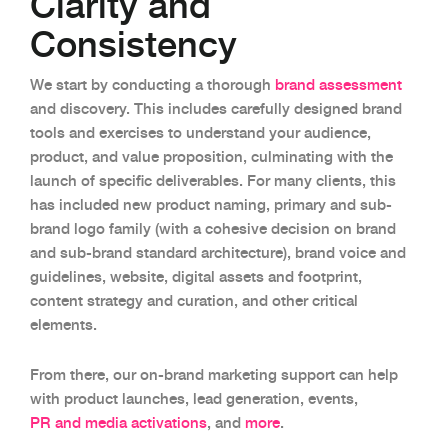
Clarity and
Consistency
We start by conducting a thorough
brand assessment
and discovery. This includes carefully designed brand
tools and exercises to understand your audience,
product, and value proposition, culminating with the
launch of specific deliverables. For many clients, this
has included new product naming, primary and sub-
brand logo family (with a cohesive decision on brand
and sub-brand standard architecture), brand voice and
guidelines, website, digital assets and footprint,
content strategy and curation, and other critical
elements.
From there, our on-brand marketing support can help
with product launches, lead generation, events,
PR and media activations
, and
more
.