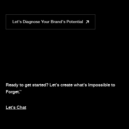
Let's Diagnose Your Brand's Potential
Ready to get started? Let's create what's Impossible to
Forget.
™
Let's Chat