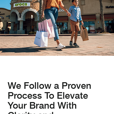
We Follow a Proven
Process To Elevate
Your Brand With