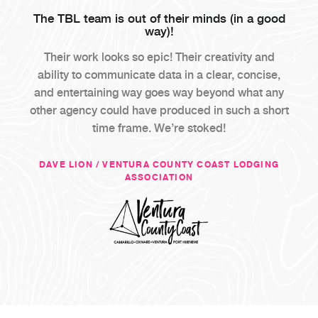
The TBL team is out of their minds (in a good
way)!
Their work looks so epic! Their creativity and
ability to communicate data in a clear, concise,
and entertaining way goes way beyond what any
other agency could have produced in such a short
time frame. We’re stoked!
DAVE LION / VENTURA COUNTY COAST LODGING
ASSOCIATION