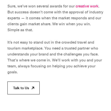
Sure, we’ve won several awards for our
creative work
.
But success doesn’t come with the approval of industry
experts — it comes when the market responds and our
clients gain market share. We win when you win.
Simple as that.
It’s not easy to stand out in the crowded travel and
tourism marketplace. You need a trusted partner who
understands your brand and the challenges you face.
That's where we come in. We’ll work with you and your
team, always focusing on helping you achieve your
goals.
Talk to Us