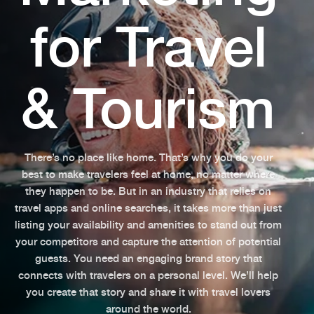
for Travel
& Tourism
There’s no place like home. That’s why you do your
best to make travelers feel at home, no matter where
they happen to be. But in an industry that relies on
travel apps and online searches, it takes more than just
listing your availability and amenities to stand out from
your competitors and capture the attention of potential
guests. You need an engaging brand story that
connects with travelers on a personal level. We’ll help
you create that story and share it with travel lovers
around the world.