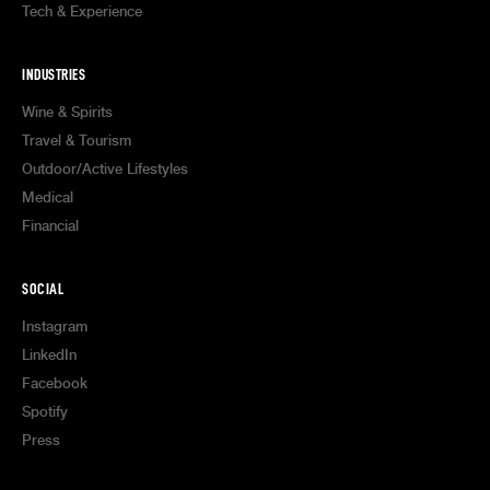
Tech & Experience
INDUSTRIES
Wine & Spirits
Travel & Tourism
Outdoor/Active Lifestyles
Medical
Financial
SOCIAL
Instagram
LinkedIn
Facebook
Spotify
Press