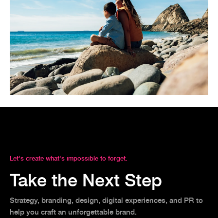
Let's create what's impossible to forget.
Take the Next Step
Strategy, branding, design, digital experiences, and PR to
help you craft an unforgettable brand.