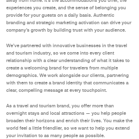
away from home. It’s the accommodations you offer, the
experiences you create, and the sense of belonging you
provide for your guests on a daily basis. Authentic
branding and strategic marketing activation can drive your
company’s growth by building trust with your audience.
We’ve partnered with innovative businesses in the travel
and tourism industry, so we come into every client
relationship with a clear understanding of what it takes to
create a welcoming brand for travelers from multiple
demographics. We work alongside our clients, partnering
with them to create a brand identity that communicates a
clear, compelling message at every touchpoint.
As a travel and tourism brand, you offer more than
overnight stays and local attractions — you help people
broaden their horizons and enrich their lives. You make the
world feel a little friendlier, so we want to help you extend
your invitation to as many people as possible.