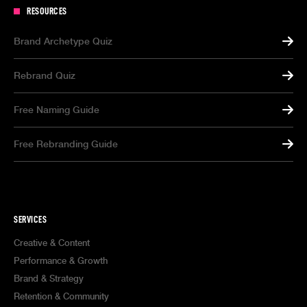
RESOURCES
Brand Archetype Quiz
Rebrand Quiz
Free Naming Guide
Free Rebranding Guide
SERVICES
Creative & Content
Performance & Growth
Brand & Strategy
Retention & Community