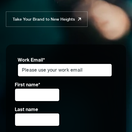
Take Your Brand to New Heights
Work Email
*
First name
*
Last name