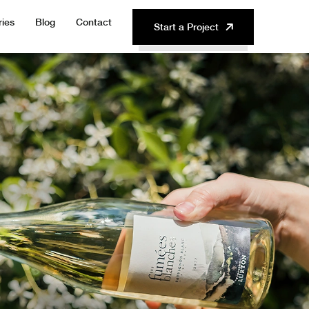
ries
Blog
Contact
Start a Project