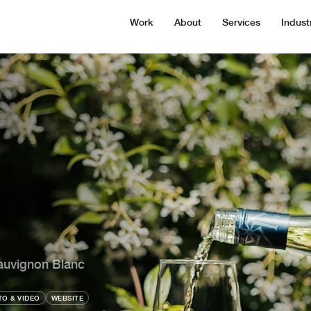
Work
About
Services
Indust
auvignon Blanc
O & VIDEO
WEBSITE