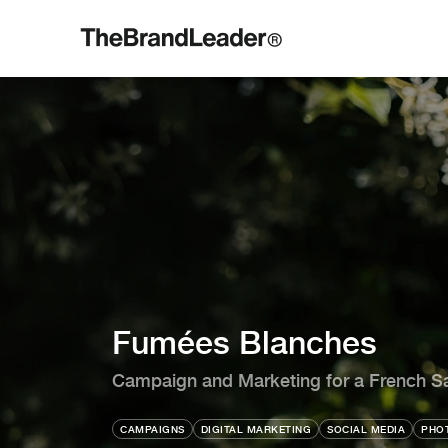
Fumées Blanches
Campaign and Marketing for a French S
CAMPAIGNS
DIGITAL MARKETING
SOCIAL MEDIA
PHOT