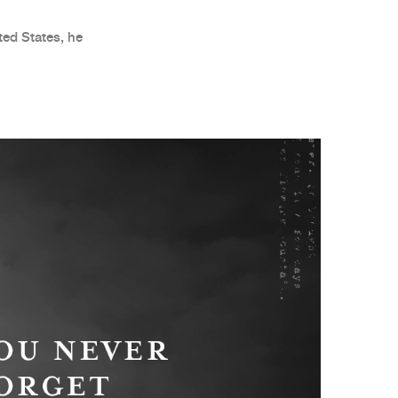
ed States, he