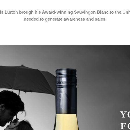
s Lurton brough his Award-winning Sauvingon Blanc to the Unit
needed to generate awareness and sales.