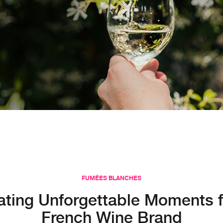
FUMÉES BLANCHES
ating Unforgettable Moments f
French Wine Brand