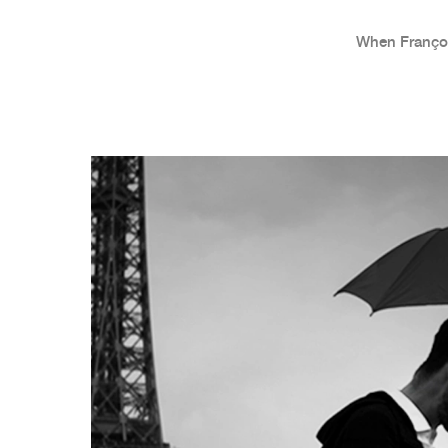
When Françoi