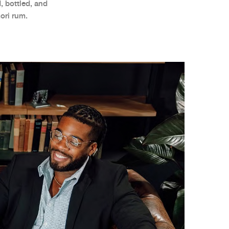
, bottled, and
ori rum.