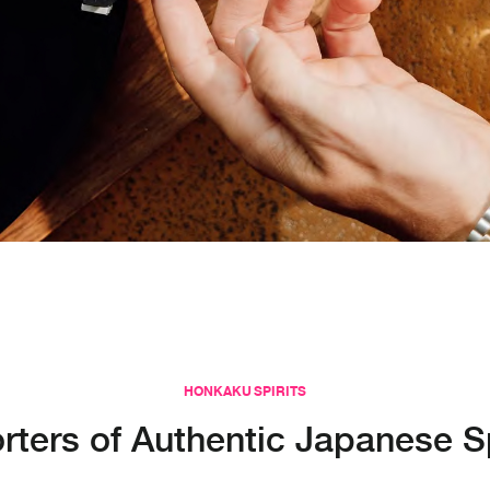
HONKAKU SPIRITS
rters of Authentic Japanese Sp