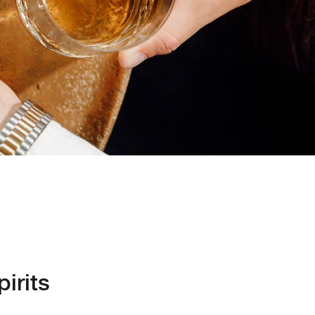
irits