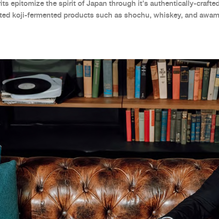
ts epitomize the spirit of Japan through it's authentically-crafted
uted koji-fermented products such as shochu, whiskey, and awam