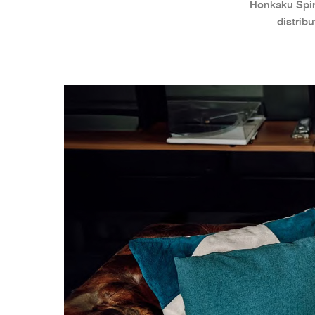
Honkaku Spiri
distrib