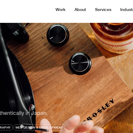
Work
About
Services
Indust
entically in Japan.
RAPHY
WEB DESIGN & DEVELOPMENT