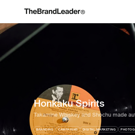
Honkaku Spirits
Takamine Whiskey and Shochu made auth
BRANDING
CAMPAIGNS
DIGITAL MARKETING
PHOTOG