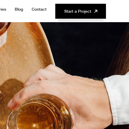
ries
Blog
Contact
Start a Project