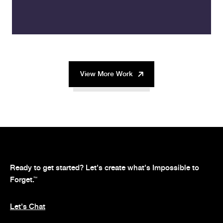
View More Work
Ready to get started? Let's create what's Impossible to
Forget.
™
Let's Chat