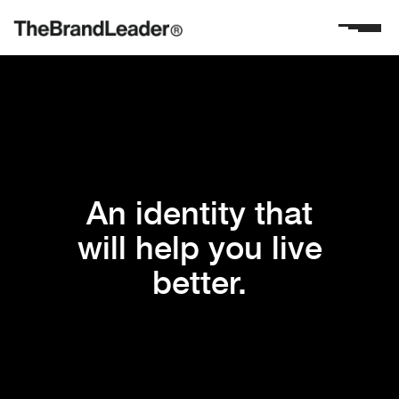
An identity that
will help you live
better.