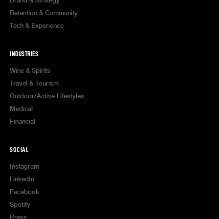
Brand & Strategy
Retention & Community
Tech & Experience
INDUSTRIES
Wine & Spirits
Travel & Tourism
Outdoor/Active Lifestyles
Medical
Financial
SOCIAL
Instagram
LinkedIn
Facebook
Spotify
Press