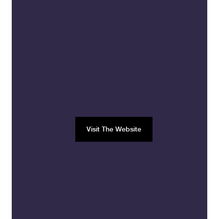
Visit The Website