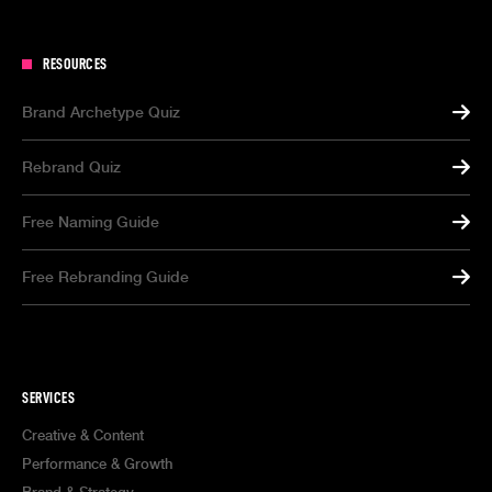
RESOURCES
Brand Archetype Quiz
Rebrand Quiz
Free Naming Guide
Free Rebranding Guide
SERVICES
Creative & Content
Performance & Growth