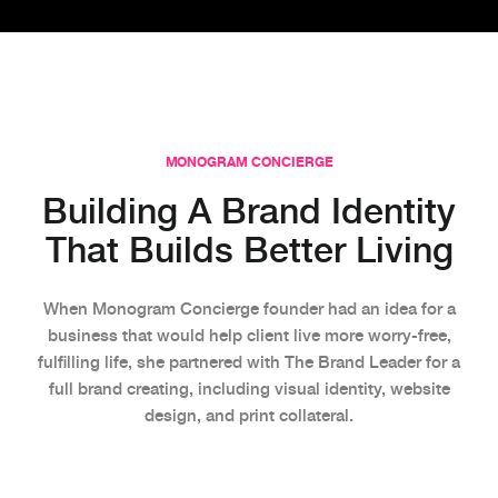
MONOGRAM CONCIERGE
Building A Brand Identity
That Builds Better Living
When Monogram Concierge founder had an idea for a
business that would help client live more worry-free,
fulfilling life, she partnered with The Brand Leader for a
full brand creating, including visual identity, website
design, and print collateral.