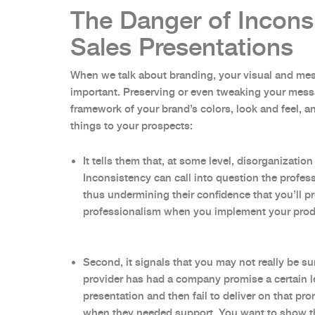
The Danger of Incons
Sales Presentations
When we talk about branding, your visual and me
important. Preserving or even tweaking your messa
framework of your brand’s colors, look and feel, 
things to your prospects:
It tells them that, at some level, disorganizati
Inconsistency can call into question the profess
thus undermining their confidence that you’ll pro
professionalism when you implement your pro
Second, it signals that you may not really be su
provider has had a company promise a certain le
presentation and then fail to deliver on that pr
when they needed support. You want to show t