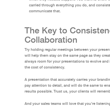
carried through everything you do, and consist
communicate that.
The Key to Consisten
Collaboration
Try holding regular meetings between your presen
will help them stay on the same page as they creat
always room for your presentations to evolve and 
the cost of consistency.
A presentation that accurately carries your brand
pay attention to detail, and will do the same to e
results possible. Trust us, your clients will remem
And your sales teams will love that you’re listenin