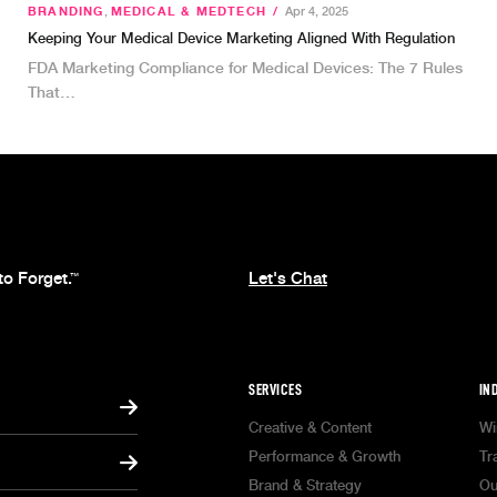
BRANDING
,
MEDICAL & MEDTECH
/
Apr 4, 2025
Keeping Your Medical Device Marketing Aligned With Regulation
FDA Marketing Compliance for Medical Devices: The 7 Rules
That…
to Forget.
Let's Chat
™
SERVICES
IN
Creative & Content
Wi
Performance & Growth
Tr
Brand & Strategy
Ou