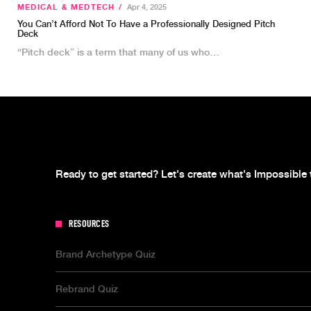
MEDICAL & MEDTECH
/
Apr 4, 2025
You Can’t Afford Not To Have a Professionally Designed Pitch
Deck
“Pitch deck” is a term that many of us who…
Ready to get started? Let's create what's Impossible 
RESOURCES
Brand Archetype Quiz
Rebrand Quiz