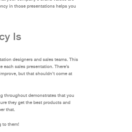
ency in those presentations helps you
cy Is
tation designers and sales teams. This
e each sales presentation. There’s
improve, but that shouldn’t come at
ing throughout demonstrates that you
nsure they get the best products and
ber that.
g to them!