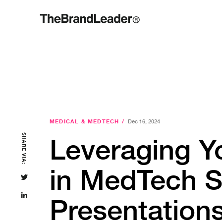
MEDICAL & MEDTECH
/
Dec 16, 2024
SHARE VIA:
Leveraging Y
in MedTech S
Presentation