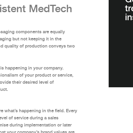
istent MedTech
t
in
ssaging components are equally
ging but not keeping it in the
and quality of production conveys two
on is happening in your company.
ionalism of your product or service,
vide their desired level of
duct.
re what’s happening in the field. Every
vel of service during a sales
omise during implementation or later
hat your company’s brand values are