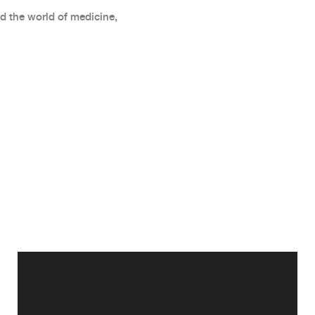
d the world of medicine,