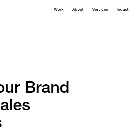
Work
About
Services
Indust
our Brand
ales
s