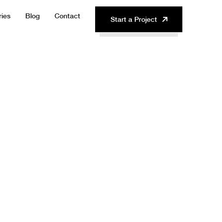
ries
Blog
Contact
Start a Project