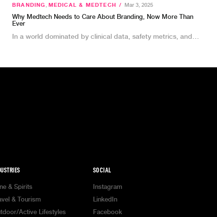
BRANDING
,
MEDICAL & MEDTECH
/
Mar 3, 2025
Why Medtech Needs to Care About Branding, Now More Than
Ever
In a world dominated by clinical data, safety metrics, and…
DUSTRIES
SOCIAL
ne & Spirits
Instagram
avel & Tourism
LinkedIn
tdoor/Active Lifestyles
Facebook