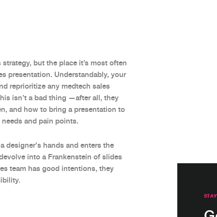
strategy, but the place it’s most often
les presentation. Understandably, your
nd reprioritize any medtech sales
s isn’t a bad thing —after all, they
n, and how to bring a presentation to
ic needs and pain points.
 a designer's hands and enters the
devolve into a Frankenstein of slides
les team has good intentions, they
ility.
STAY
G