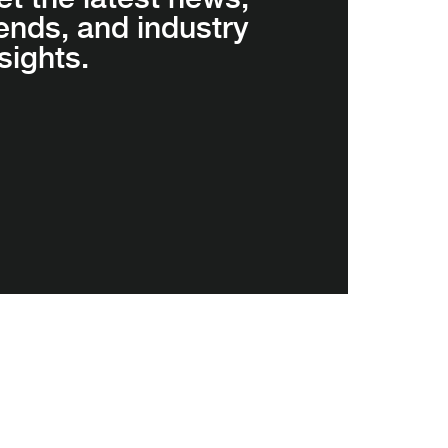
rends, and industry
sights.