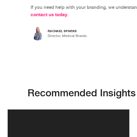
If you need help with your branding, we understan
contact us today
.
RACHAEL SPARKS
Director, Medical Brands
Recommended Insights