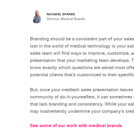
RACHAEL SPARKS
Director, Medical Brands
Branding should be a consistent part of your sales 
lost in the world of medical technology is your sa
sales team will find ways to improve, customize, a
presentation that your marketing team develops. Thi
know exactly which questions are asked most ofte
potential clients that’s customized to their specif
But, once your medtech sales presentation leaves
community of do-it-yourselfers, it can sometimes 
that lack branding and consistency. While your sa
may inadvertently undermine your company’s credib
See some of our work with medical brands