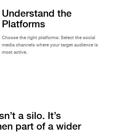
Understand the
Platforms
Choose the right platforms: Select the social
media channels where your target audience is
most active.
n’t a silo. It’s
en part of a wider