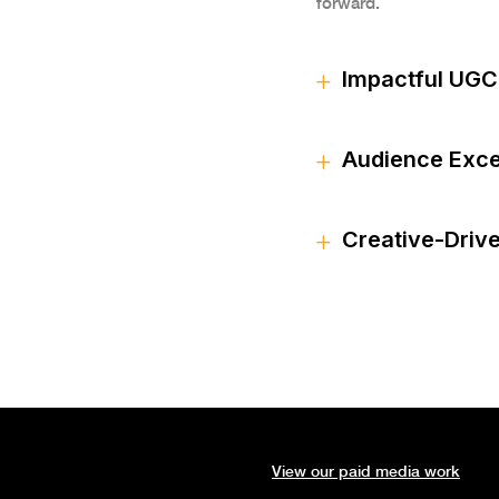
forward.
Impactful UGC
Audience Exce
Creative-Driv
View our paid media work