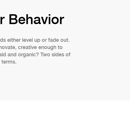
r Behavior
s either level up or fade out.
novate, creative enough to
aid and organic? Two sides of
 terms.