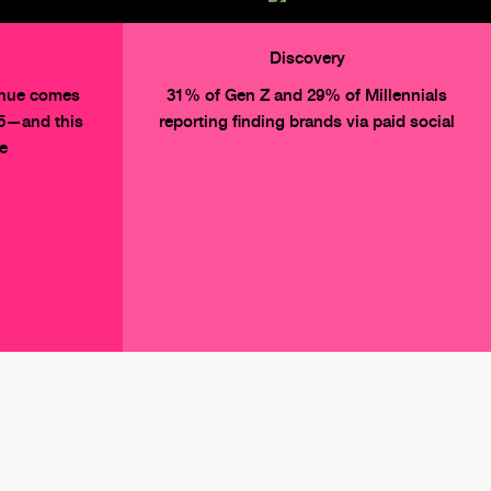
Discovery
enue comes
31% of Gen Z and 29% of Millennials
25—and this
reporting finding brands via paid social
se