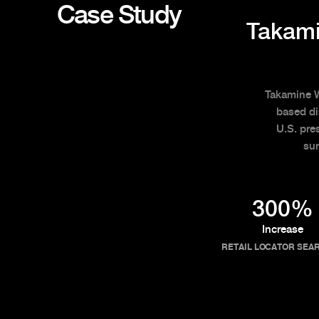
Case Study
Takami
Takamine Wh
based di
U.S. pre
sur
300%
Increase
RETAIL LOCATOR SEA