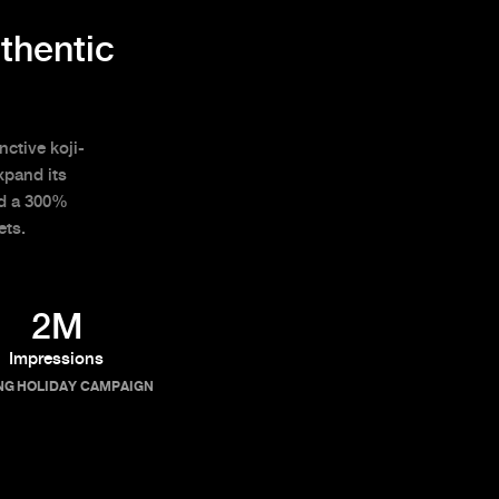
thentic
nctive koji-
xpand its
ed a 300%
ets.
2M
Impressions
NG HOLIDAY CAMPAIGN