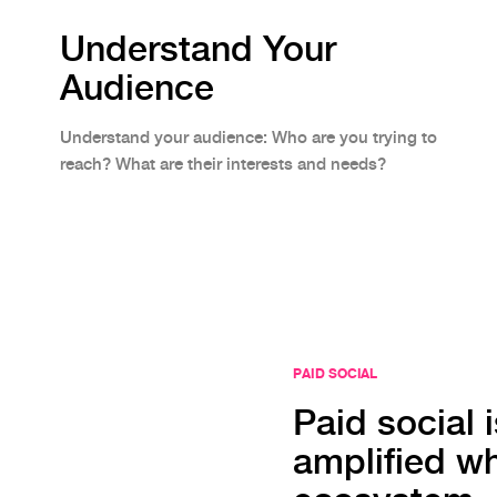
Understand Your
Audience
Understand your audience: Who are you trying to
reach? What are their interests and needs?
PAID SOCIAL
Paid social is
amplified wh