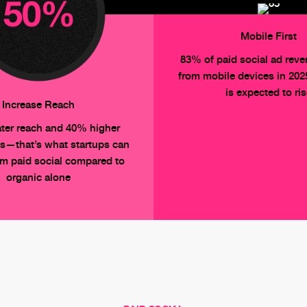
Mobile First
83% of paid social ad rev
from mobile devices in 20
is expected to ri
Increase Reach
ter reach and 40% higher
s—that’s what startups can
om paid social compared to
organic alone