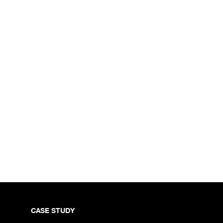
CASE STUDY