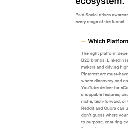
ecosystem.
Paid Social drives awarenes
every stage of the funnel.
Which Platfor
The right platform dep
B2B brands, LinkedIn is
makers and driving high
Pinterest are must-have
where discovery and c
YouTube deliver for eCo
shoppable features, and
niche, tech-forward, or
Reddit and Quora can u
don’t guess where you
to purpose, ensuring e