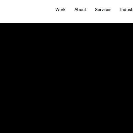
Work
About
Services
Indust