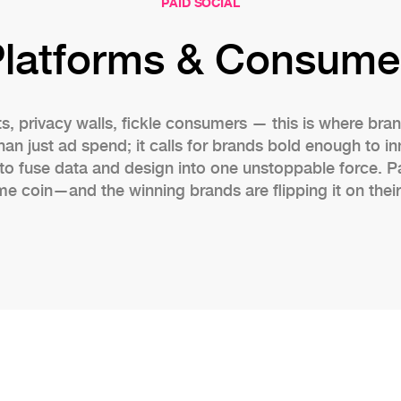
PAID SOCIAL
Platforms & Consume
ts, privacy walls, fickle consumers — this is where brand
 just ad spend; it calls for brands bold enough to in
to fuse data and design into one unstoppable force. P
me coin—and the winning brands are flipping it on their