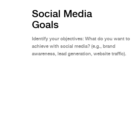
Social Media
Goals
Identify your objectives: What do you want to
achieve with social media? (e.g., brand
awareness, lead generation, website traffic).