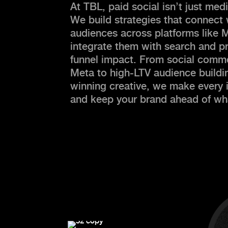
At TBL, paid social isn’t just m
We build strategies that connect w
audiences across platforms like 
integrate them with search and pr
funnel impact. From social comme
Meta to high-LTV audience build
winning creative, we make every
and keep your brand ahead of wha