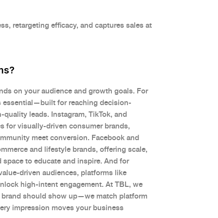
s, retargeting efficacy, and captures sales at
ms?
ends on your audience and growth goals. For
 essential—built for reaching decision-
-quality leads. Instagram, TikTok, and
s for visually-driven consumer brands,
ommunity meet conversion. Facebook and
mmerce and lifestyle brands, offering scale,
 space to educate and inspire. And for
 value-driven audiences, platforms like
nlock high-intent engagement. At TBL, we
r brand should show up—we match platform
very impression moves your business