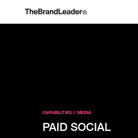
CAPABILITIES // MEDIA
PAID SOCIAL