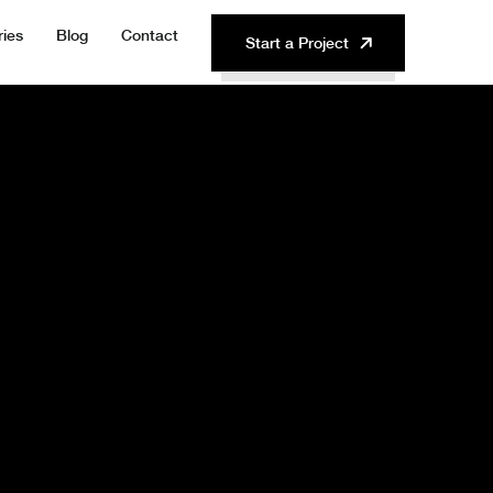
ries
Blog
Contact
Start a Project