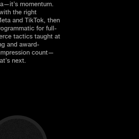
edia—it’s momentum.
ith the right
Meta and TikTok, then
ogrammatic for full-
rce tactics taught at
ing and award-
 impression count—
t’s next.