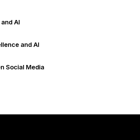
 and AI
llence and AI
en Social Media