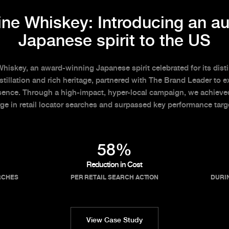
ne Whiskey: Introducing an au
Japanese spirit to the US
iskey, an award-winning Japanese spirit celebrated for its disti
stillation and rich heritage, partnered with The Brand Leader to e
sence. Through a high-impact, hyper-local campaign, we achiev
ge in retail locator searches and surpassed key performance targ
58%
Reduction in Cost
RCHES
PER RETAIL SEARCH ACTION
DURI
View Case Study