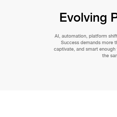
Evolving 
AI, automation, platform shif
Success demands more than
captivate, and smart enough 
the sa