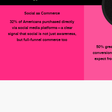
Social as Commerce
32% of Americans purchased directly
via social media platforms—a clear
signal that social is not just awareness,
but full-funnel commerce too
50% grea
conversion
expect fr