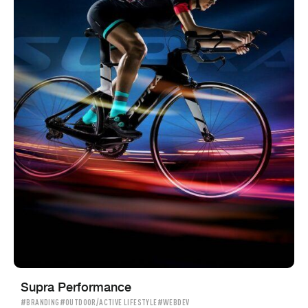
Supra Performance
#BRANDING
#OUTDOOR/ACTIVE LIFESTYLE
#WEBDEV