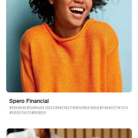
Spero Financial
#BRANDING
#CAMPAIGN CREATION
#CREATIVE
#EARNED MEDIA
#FINANCE/FINTECH
#VIDEO/PHOTO
#WEBDEV