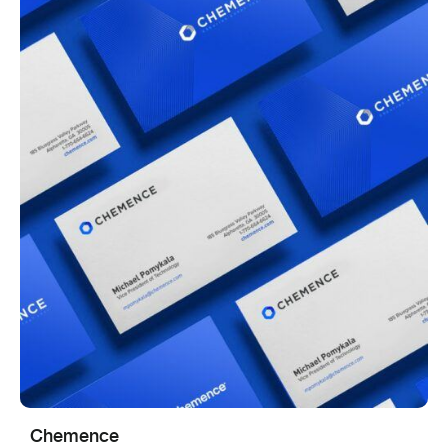
Chemence