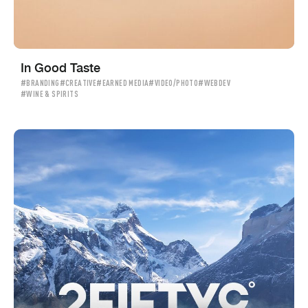
In Good Taste
#BRANDING
#CREATIVE
#EARNED MEDIA
#VIDEO/PHOTO
#WEBDEV
#WINE & SPIRITS