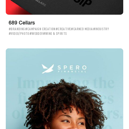
689 Cellars
#BRANDING
#CAMPAIGN CREATION
#CREATIVE
#EARNED MEDIA
#INDUSTRY
#VIDEO/PHOTO
#WEBDEV
#WINE & SPIRITS