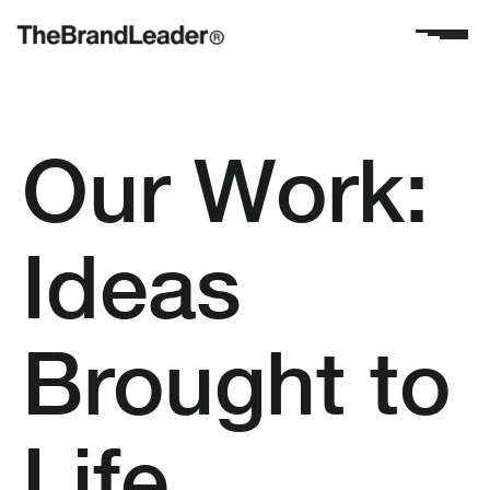
Our Work:
Ideas
Brought to
Life