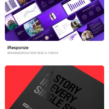
iResponze
#BRANDING
#CREATIVE
#TRAVEL & TOURISM