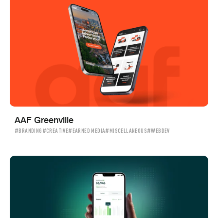
AAF Greenville
#BRANDING
#CREATIVE
#EARNED MEDIA
#MISCELLANEOUS
#WEBDEV