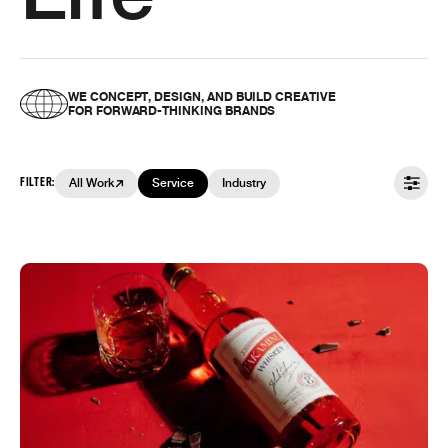
WE CONCEPT, DESIGN, AND BUILD CREATIVE
FOR FORWARD-THINKING BRANDS
FILTER:
All Work
Service
Industry