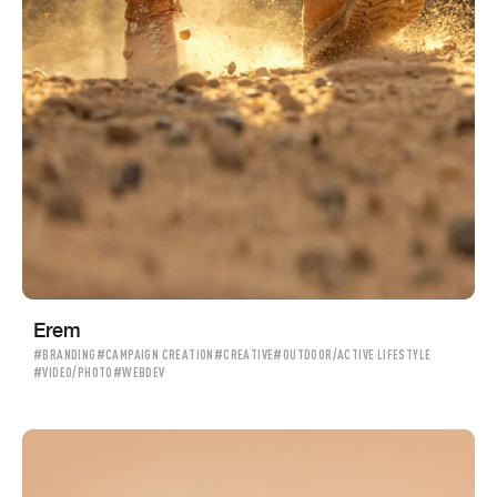
Erem
#BRANDING
#CAMPAIGN CREATION
#CREATIVE
#OUTDOOR/ACTIVE LIFESTYLE
#VIDEO/PHOTO
#WEBDEV