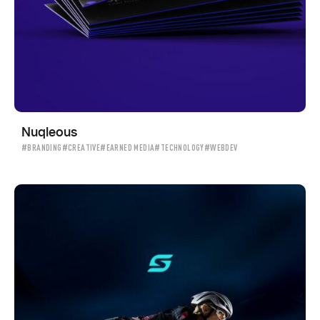
Nuqleous
#BRANDING
#CREATIVE
#EARNED MEDIA
#TECHNOLOGY
#WEBDEV