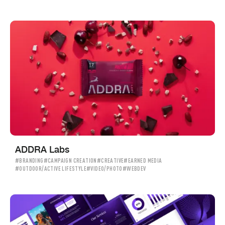
ADDRA Labs
#BRANDING
#CAMPAIGN CREATION
#CREATIVE
#EARNED MEDIA
#OUTDOOR/ACTIVE LIFESTYLE
#VIDEO/PHOTO
#WEBDEV