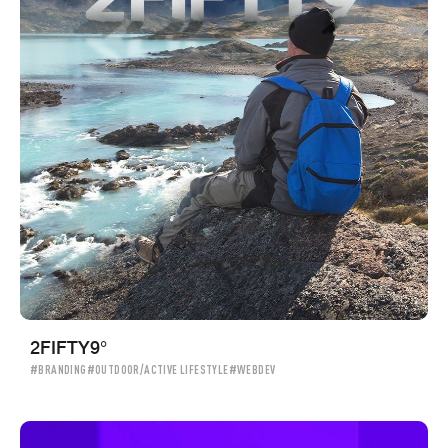
2FIFTY9°
#BRANDING
#OUTDOOR/ACTIVE LIFESTYLE
#WEBDEV