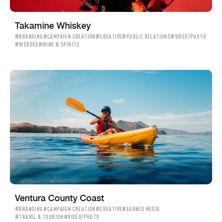
Takamine Whiskey
#BRANDING
#CAMPAIGN CREATION
#CREATIVE
#PUBLIC RELATIONS
#VIDEO/PHOTO
#WEBDEV
#WINE & SPIRITS
Ventura County Coast
#BRANDING
#CAMPAIGN CREATION
#CREATIVE
#EARNED MEDIA
#TRAVEL & TOURISM
#VIDEO/PHOTO