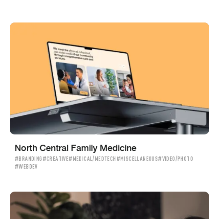
North Central Family Medicine
#BRANDING
#CREATIVE
#MEDICAL/MEDTECH
#MISCELLANEOUS
#VIDEO/PHOTO
#WEBDEV