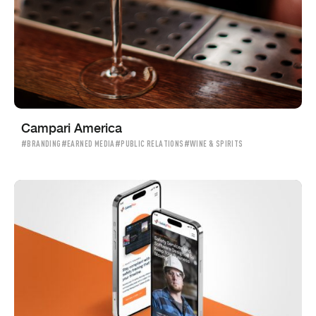
Campari America
#BRANDING
#EARNED MEDIA
#PUBLIC RELATIONS
#WINE & SPIRITS