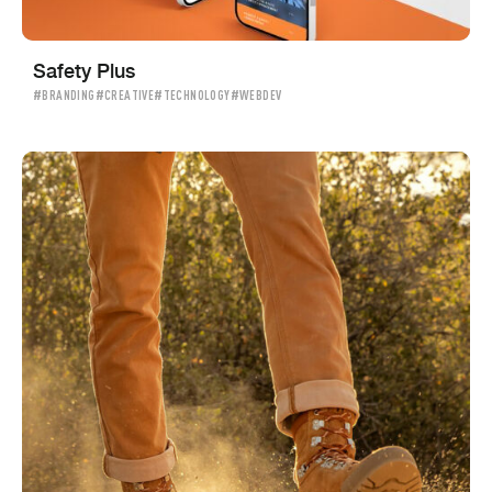
Safety Plus
#BRANDING
#CREATIVE
#TECHNOLOGY
#WEBDEV