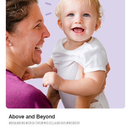
Above and Beyond
#BRANDING
#CREATIVE
#MISCELLANEOUS
#WEBDEV