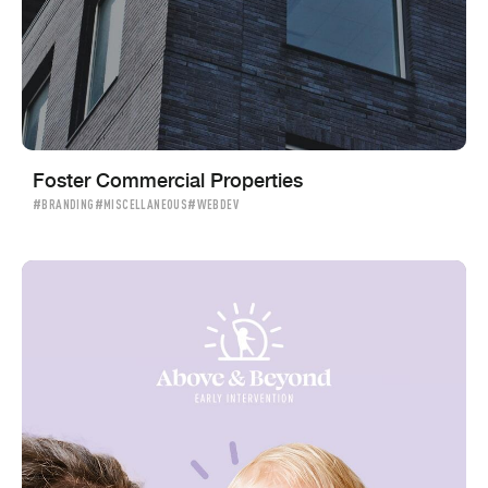
Foster Commercial Properties
#BRANDING
#MISCELLANEOUS
#WEBDEV