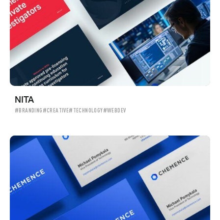
NITA
#BRANDING
#CREATIVE
#TECHNOLOGY
#WEBDEV