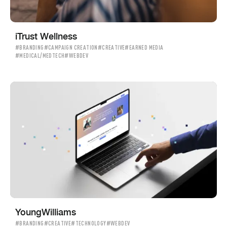
iTrust Wellness
#BRANDING
#CAMPAIGN CREATION
#CREATIVE
#EARNED MEDIA
#MEDICAL/MEDTECH
#WEBDEV
YoungWilliams
#BRANDING
#CREATIVE
#TECHNOLOGY
#WEBDEV