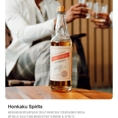
Honkaku Spirits
#BRANDING
#CAMPAIGN CREATION
#CREATIVE
#EARNED MEDIA
#PUBLIC RELATIONS
#VIDEO/PHOTO
#WINE & SPIRITS