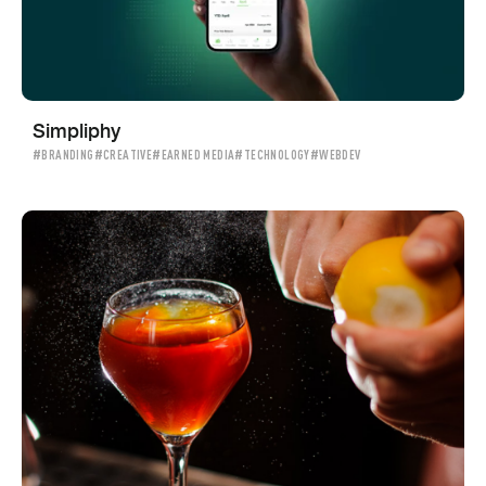
Simpliphy
#BRANDING
#CREATIVE
#EARNED MEDIA
#TECHNOLOGY
#WEBDEV