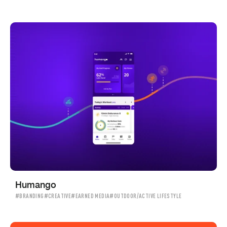
Humango
#BRANDING
#CREATIVE
#EARNED MEDIA
#OUTDOOR/ACTIVE LIFESTYLE