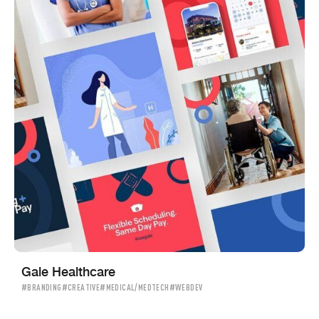
Gale Healthcare
#BRANDING
#CREATIVE
#MEDICAL/MEDTECH
#WEBDEV