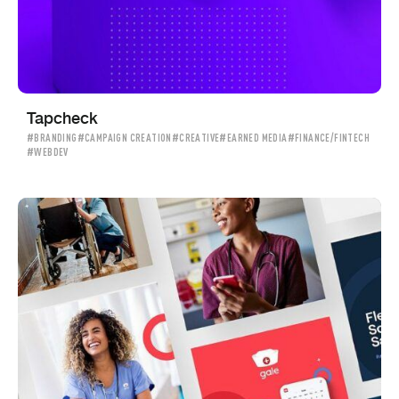
Tapcheck
#BRANDING
#CAMPAIGN CREATION
#CREATIVE
#EARNED MEDIA
#FINANCE/FINTECH
#WEBDEV