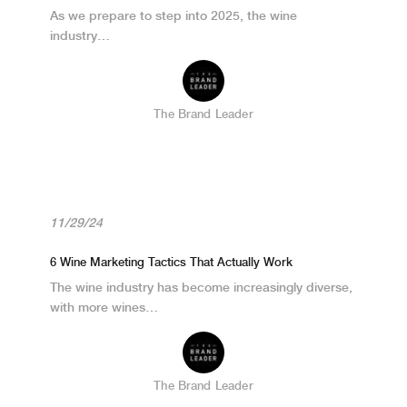
As we prepare to step into 2025, the wine
industry…
The Brand Leader
11/29/24
6 Wine Marketing Tactics That Actually Work
The wine industry has become increasingly diverse,
with more wines…
The Brand Leader