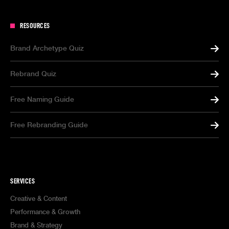
RESOURCES
Brand Archetype Quiz
Rebrand Quiz
Free Naming Guide
Free Rebranding Guide
SERVICES
Creative & Content
Performance & Growth
Brand & Strategy