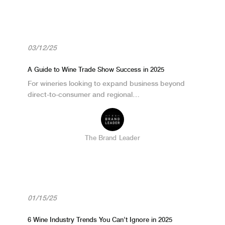
03/12/25
A Guide to Wine Trade Show Success in 2025
For wineries looking to expand business beyond
direct-to-consumer and regional…
The Brand Leader
01/15/25
6 Wine Industry Trends You Can’t Ignore in 2025