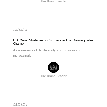
The Brand Leader
08/16/24
DTC Wine: Strategies for Success in This Growing Sales
Channel
As wineries look to diversify and grow in an
increasingly…
The Brand Leader
06/04/24