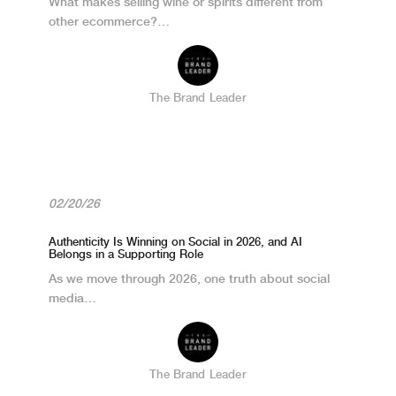
What makes selling wine or spirits different from
other ecommerce?…
The Brand Leader
02/20/26
Authenticity Is Winning on Social in 2026, and AI
Belongs in a Supporting Role
As we move through 2026, one truth about social
media…
The Brand Leader