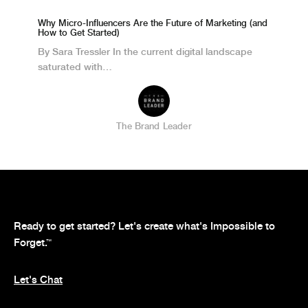
Why Micro-Influencers Are the Future of Marketing (and
How to Get Started)
By Sara Tressler In the current digital landscape
saturated with…
The Brand Leader
Ready to get started? Let's create what's Impossible to
Forget.
™
Let's Chat