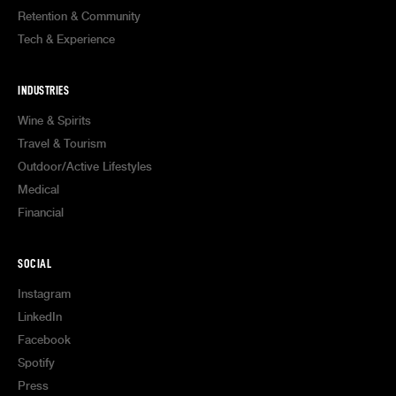
Retention & Community
Tech & Experience
INDUSTRIES
Wine & Spirits
Travel & Tourism
Outdoor/Active Lifestyles
Medical
Financial
SOCIAL
Instagram
LinkedIn
Facebook
Spotify
Press