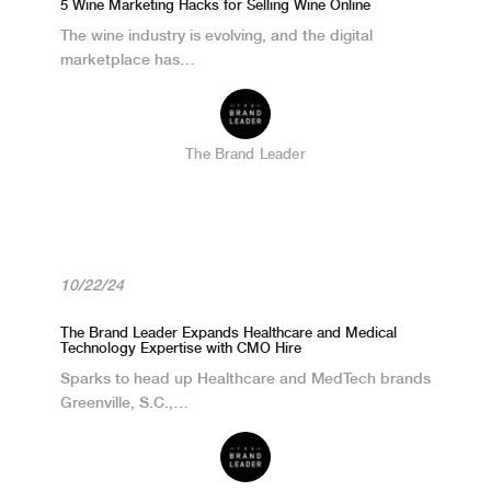
5 Wine Marketing Hacks for Selling Wine Online
The wine industry is evolving, and the digital
marketplace has…
The Brand Leader
10/22/24
The Brand Leader Expands Healthcare and Medical
Technology Expertise with CMO Hire
Sparks to head up Healthcare and MedTech brands
Greenville, S.C.,…