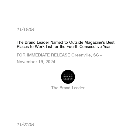
11/19/24
The Brand Leader Named to Outside Magazine’s Best
Places to Work List for the Fourth Consecutive Year
FOR IMMEDIATE RELEASE Greenville, SC –
November 19, 2024 –…
The Brand Leader
11/01/24