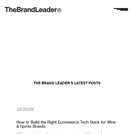
THE KOPIS TEAM
Meet The Brand
Leader
THE BRAND LEADER'S LATEST POSTS
aramtch@gmail.com
02/20/26
How to Build the Right Ecommerce Tech Stack for Wine
& Spirits Brands