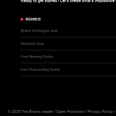
Ready to get started? Let's create what's Impossible 
RESOURCES
Brand Archetype Quiz
Rebrand Quiz
Free Naming Guide
Free Rebranding Guide
© 2025 The Brand Leader /
Open Positions
/
Privacy Policy