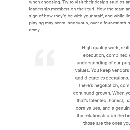
when choosing. Try to visit their design studios 
leadership members on their turf. How the team ad
sign of how they’d be with your staff, and while lit
playing may seem innocuous, over a four-month bra
crazy.
High quality work, skill
execution, combined 
understanding of our pu
values. You keep vendors 
and dictate expectations. 
there’s negotiation, co
continued growth. When yo
that’s talented, honest, 
core values, and a genuin
the relationship be the b
those are the ones you