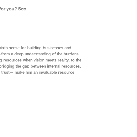
for you? See
sixth sense for building businesses and
—from a deep understanding of the burdens
 resources when vision meets reality, to the
bridging the gap between internal resources,
 trust— make him an invaluable resource