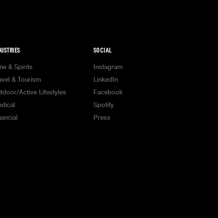
DUSTRIES
SOCIAL
ne & Spirits
Instagram
avel & Tourism
LinkedIn
tdoor/Active Lifestyles
Facebook
dical
Spotify
nancial
Press