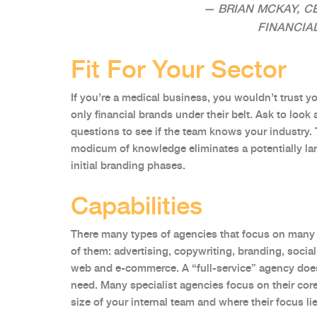
— BRIAN MCKAY, C
FINANCIA
Fit For Your Sector
If you’re a medical business, you wouldn’t trust y
only financial brands under their belt. Ask to look 
questions to see if the team knows your industry. 
modicum of knowledge eliminates a potentially lar
initial branding phases.
Capabilities
There many types of agencies that focus on many 
of them: advertising, copywriting, branding, social
web and e-commerce. A “full-service” agency does
need. Many specialist agencies focus on their co
size of your internal team and where their focus li