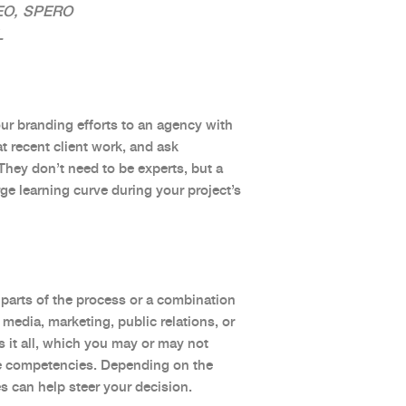
EO, SPERO
L
our branding efforts to an agency with
at recent client work, and ask
They don’t need to be experts, but a
ge learning curve during your project’s
parts of the process or a combination
 media, marketing, public relations, or
 it all, which you may or may not
re competencies. Depending on the
es can help steer your decision.