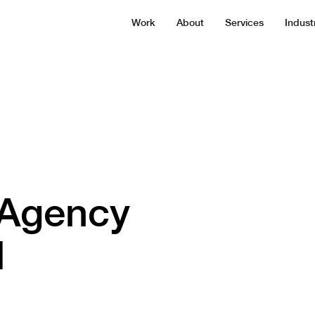
Work
About
Services
Indust
 Agency
d