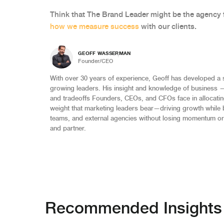
Think that The Brand Leader might be the agency 
how we measure success
with our clients.
GEOFF WASSERMAN
Founder/CEO
With over 30 years of experience, Geoff has developed a 
growing leaders. His insight and knowledge of business 
and tradeoffs Founders, CEOs, and CFOs face in allocating
weight that marketing leaders bear—driving growth while 
teams, and external agencies without losing momentum or
and partner.
Recommended Insights