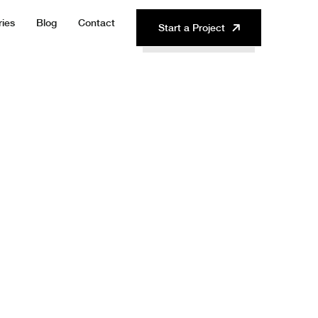
ries
Blog
Contact
Start a Project