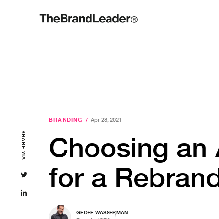
BRANDING
/
Apr 28, 2021
SHARE VIA:
Choosing an
for a Rebran
GEOFF WASSERMAN