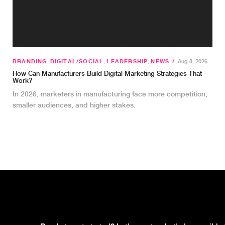
BRANDING
,
DIGITAL/SOCIAL
,
LEADERSHIP
,
NEWS
/
Aug 8, 2026
How Can Manufacturers Build Digital Marketing Strategies That
Work?
In 2026, marketers in manufacturing face more competition,
smaller audiences, and higher stakes.