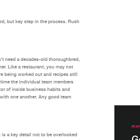
rd, but key step in the process. Rush
on’t need a decades-old thoroughbred,
er. Like a restaurant, you may not
 being worked out and recipes still
of time the individual team members
tor of inside business habits and
l with one another. Any good team
STAY
t
is a key detail not to be overlooked
G