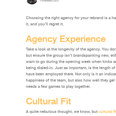
Founder/CEO
Choosing the right agency for your rebrand is a ha
it, and you’ll regret it.
Agency Experience
Take a look at the longevity of the agency. You d
but ensure the group isn’t brandspanking new, eith
want to go during the opening week when kinks are
being dialed-in. Just as important, is the length 
have been employed there. Not only is it an indica
happiness of the team, but also how well they ge
needs a few games to play together.
Cultural Fit
A quite nebulous thought, we know, but
cultural fi