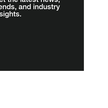
rends, and industry
sights.