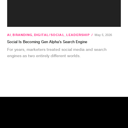
AI
,
BRANDING
,
DIGITAL/SOCIAL
,
LEADERSHIP
/
May 5, 2026
Social Is Becoming Gen Alpha’s Search Engine
For years, marketers treated social media and search
engines as two entirely different worlds.