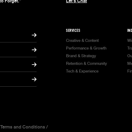
to Forget.
Let's Chat
™
SERVICES
IN
Creative & Content
Wi
Performance & Growth
Tr
Brand & Strategy
Ou
Retention & Community
Me
Tech & Experience
Fi
/
Terms and Conditions
/