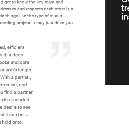
and get to know the key team and
t
dresses and respects each other is a
in
tle things like the type of music
nding project, it may just drive you
ed, efficient
with a deep
rpose and core
at arm’s length
With a partner,
mpromise, and
u find a partner
has like-minded
e desire to see
est it can be —
 hold onto.