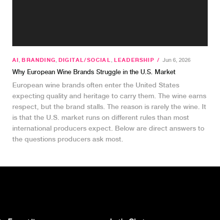
AI
,
BRANDING
,
DIGITAL/SOCIAL
,
LEADERSHIP
/
Jun 6, 2026
Why European Wine Brands Struggle in the U.S. Market
European wine brands often enter the United States
expecting quality and heritage to carry them. The wine earns
respect, but the brand stalls. The reason is rarely the wine. It
is that the U.S. market runs on different rules than most
international producers expect. Below are direct answers to
the questions producers ask most.