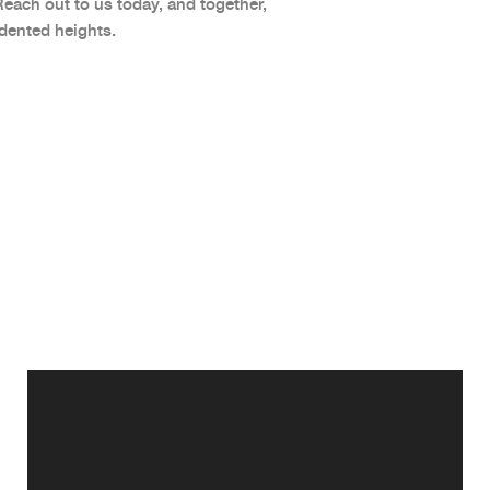
Reach out to us today, and together,
dented heights.