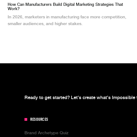
How Can Manufacturers Build Digital Marketing Strategies That
Work?
In 2026, marketers in manufacturing face more competition,
smaller audiences, and higher stakes.
Ready to get started? Let's create what's Impossible 
RESOURCES
Brand Archetype Quiz