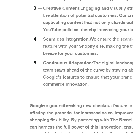
Creative Content:
Engaging and visually str
the attention of potential customers. Our cr
captivating content that not only stands ou
YouTube policies, thereby increasing your br
Seamless Integration:
We ensure the seamle
feature with your Shopify site, making the 
breeze for your customers.
Continuous Adaptation:
The digital landsca
team stays ahead of the curve by staying abr
Google's features to ensure that your brand 
commerce innovation.
Google's groundbreaking new checkout feature is
offering the potential for increased sales, impro
shopping flexibility. By partnering with The Brand
can harness the full power of this innovation, ens