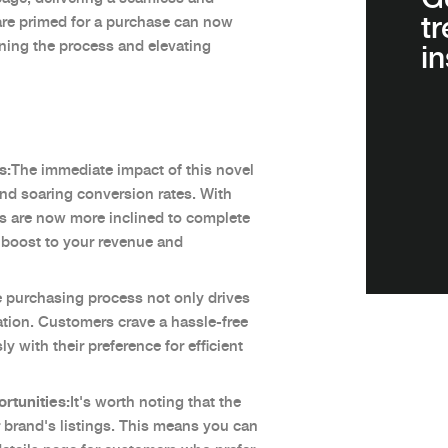
t
re primed for a purchase can now
ining the process and elevating
in
s:
The immediate impact of this novel
 and soaring conversion rates. With
rs are now more inclined to complete
al boost to your revenue and
e purchasing process not only drives
ation. Customers crave a hassle-free
y with their preference for efficient
rtunities:
It's worth noting that the
our brand's listings. This means you can