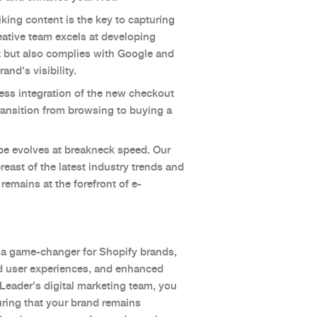
iking content is the key to capturing
eative team excels at developing
t but also complies with Google and
and's visibility.
ss integration of the new checkout
transition from browsing to buying a
pe evolves at breakneck speed. Our
east of the latest industry trends and
remains at the forefront of e-
 a game-changer for Shopify brands,
ved user experiences, and enhanced
 Leader's digital marketing team, you
uring that your brand remains