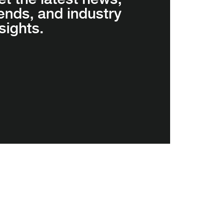
rends, and industry
sights.