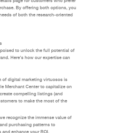
 details page for customers who prefer
urchase. By offering both options, you
 needs of both the research-oriented
s
oised to unlock the full potential of
rand. Here's how our expertise can
 of digital marketing virtuosos is
gle Merchant Center to capitalize on
create compelling listings (and
stomers to make the most of the
 we recognize the immense value of
r and purchasing patterns to
ies and enhance your ROI.