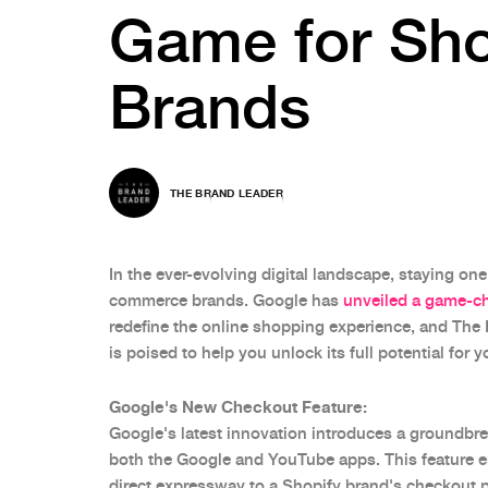
Game for Sho
Brands
THE BRAND LEADER
In the ever-evolving digital landscape, staying one 
commerce brands. Google has
unveiled a game-ch
redefine the online shopping experience, and The 
is poised to help you unlock its full potential for 
Google's New Checkout Feature:
Google's latest innovation introduces a groundbre
both the Google and YouTube apps. This feature 
direct expressway to a Shopify brand's checkout 