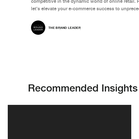
competitive in the dynamic world of online retail. 
let's elevate your e-commerce success to unprece
THE BRAND LEADER
Recommended Insights