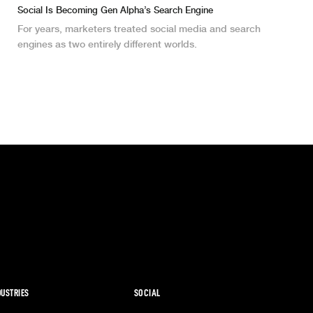
Social Is Becoming Gen Alpha’s Search Engine
For years, marketers treated social media and search
engines as two entirely different worlds.
DUSTRIES
SOCIAL