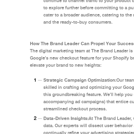
continue to channel traffic to your product
to explore further before committing to a p
cater to a broader audience, catering to the
and the ready-to-buy consumers.
How The Brand Leader Can Propel Your Succes
The digital marketing team at The Brand Leader is p
Google's new checkout feature for your Shopify b
elevate your brand to new heights:
Strategic Campaign Optimization:
Our team
skilled in crafting and optimizing your Goo
this groundbreaking feature. We'll help you 
accompanying ad campaigns) that entice cu
streamlined checkout process.
Data-Driven Insights:
At The Brand Leader,
data. Our experts will dissect user behavio
continually refine your advertising strateg