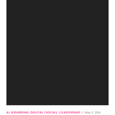
AI
,
BRANDING
,
DIGITAL/SOCIAL
,
LEADERSHIP
/
May 5, 2026