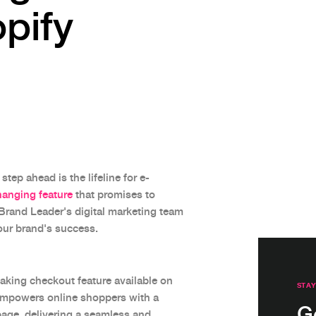
pify
step ahead is the lifeline for e-
anging feature
that promises to
Brand Leader's digital marketing team
your brand's success.
aking checkout feature available on
STAY
empowers online shoppers with a
G
page, delivering a seamless and