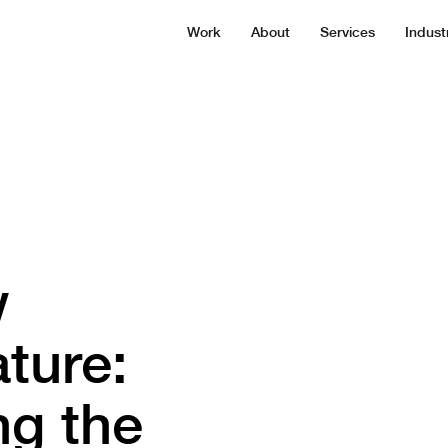
Work
About
Services
Indust
w
ture:
ng the