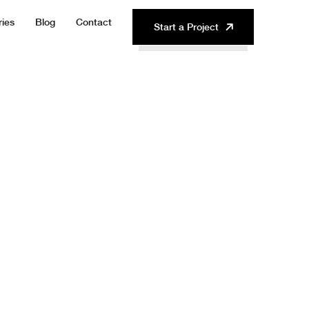
ries
Blog
Contact
Start a Project