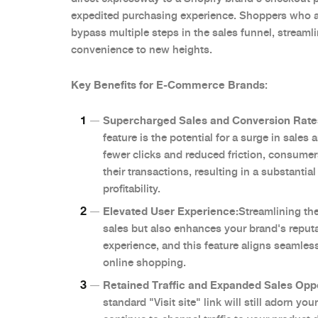
expedited purchasing experience. Shoppers who a
bypass multiple steps in the sales funnel, streaml
convenience to new heights.
Key Benefits for E-Commerce Brands
:
Supercharged Sales and Conversion Rate
feature is the potential for a surge in sales
fewer clicks and reduced friction, consume
their transactions, resulting in a substanti
profitability.
Elevated User Experience:
Streamlining th
sales but also enhances your brand's reput
experience, and this feature aligns seamlessl
online shopping.
Retained Traffic and Expanded Sales Oppo
standard "Visit site" link will still adorn y