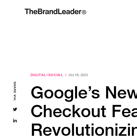
DIGITAL/SOCIAL
/
Oct 18, 2023
SHARE VIA:
Google’s Ne
Checkout Fea
Revolutionizi