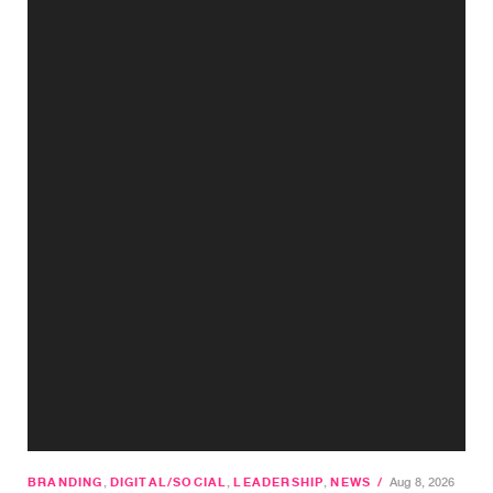
BRANDING
,
DIGITAL/SOCIAL
,
LEADERSHIP
,
NEWS
/
Aug 8, 2026