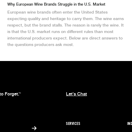
Why European Wine Brands Struggle in the U.S. Market
European wine brands often enter the United States
expecting quality and heritage to carry them. The wine earns
respect, but the brand stalls. The reason is rarely the wine. It
is that the U.S. market runs on different rules than most
international producers expect. Below are direct answers to
the questions producers ask most.
to Forget.
Let's Chat
™
SERVICES
IN