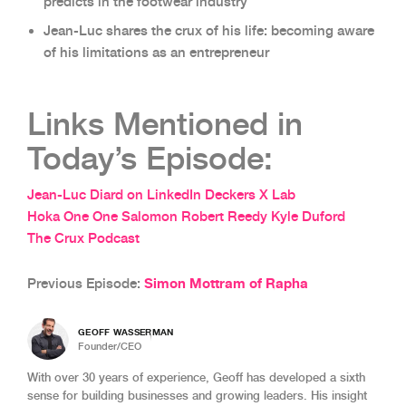
predicts in the footwear industry
Jean-Luc shares the crux of his life: becoming aware
of his limitations as an entrepreneur
Links Mentioned in
Today’s Episode:
Jean-Luc Diard on LinkedIn
Deckers X Lab
Hoka One One
Salomon
Robert Reedy
Kyle Duford
The Crux Podcast
Simon Mottram of Rapha
Previous Episode:
GEOFF WASSERMAN
Founder/CEO
With over 30 years of experience, Geoff has developed a sixth
sense for building businesses and growing leaders. His insight