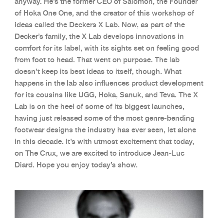
anyway. He’s the former CEO of Salomon, the Founder
of Hoka One One, and the creator of this workshop of
ideas called the Deckers X Lab. Now, as part of the
Decker’s family, the X Lab develops innovations in
comfort for its label, with its sights set on feeling good
from foot to head. That went on purpose. The lab
doesn’t keep its best ideas to itself, though. What
happens in the lab also influences product development
for its cousins like UGG, Hoka, Sanuk, and Teva. The X
Lab is on the heel of some of its biggest launches,
having just released some of the most genre-bending
footwear designs the industry has ever seen, let alone
in this decade. It’s with utmost excitement that today,
on The Crux, we are excited to introduce Jean-Luc
Diard. Hope you enjoy today’s show.