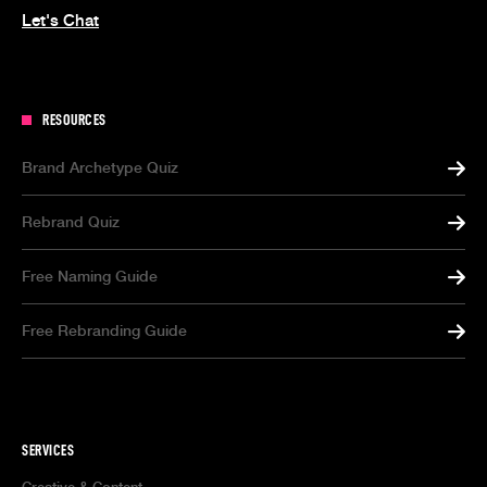
Let's Chat
RESOURCES
Brand Archetype Quiz
Rebrand Quiz
Free Naming Guide
Free Rebranding Guide
SERVICES