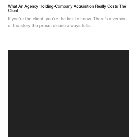
What An Agency Holding-Company Acquisition Really Costs The
Client
If you’re the client, you’re the last to know. There’s a version
of the story the press release always tells…