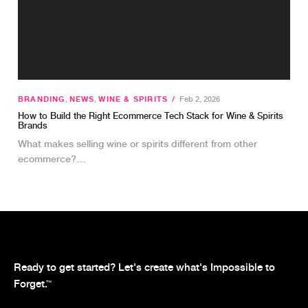
BRANDING
,
NEWS
,
WINE & SPIRITS
/
Feb 2, 2026
How to Build the Right Ecommerce Tech Stack for Wine & Spirits
Brands
What makes selling wine or spirits different from other
ecommerce?…
Ready to get started? Let's create what's Impossible to
Forget.
™