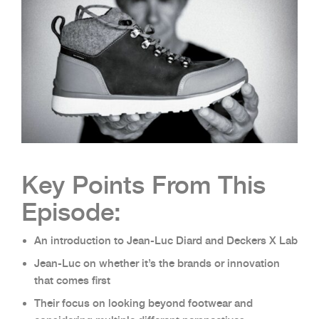
Key Points From This
Episode:
An introduction to Jean-Luc Diard and Deckers X Lab
Jean-Luc on whether it’s the brands or innovation
that comes first
Their focus on looking beyond footwear and