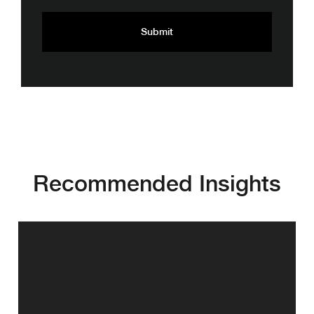
Recommended Insights