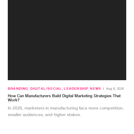
BRANDING
,
DIGITAL/SOCIAL
,
LEADERSHIP
,
NEWS
/
Aug 8, 2026
How Can Manufacturers Build Digital Marketing Strategies That
Work?
In 2026, marketers in manufacturing face more competition,
smaller audiences, and higher stakes.