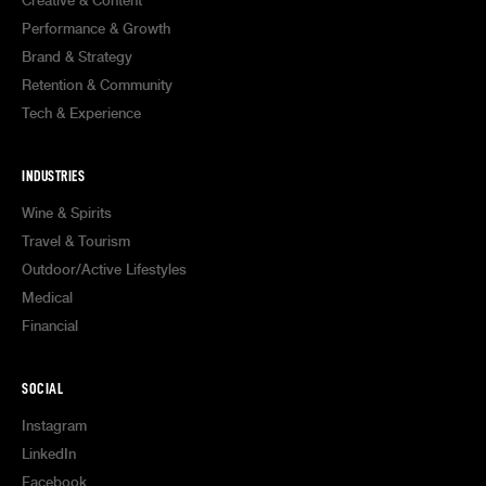
Creative & Content
Performance & Growth
Brand & Strategy
Retention & Community
Tech & Experience
INDUSTRIES
Wine & Spirits
Travel & Tourism
Outdoor/Active Lifestyles
Medical
Financial
SOCIAL
Instagram
LinkedIn
Facebook