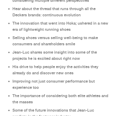
considering multiple different perspectives
Hear about the thread that runs through all the
Deckers brands: continuous evolution
The innovation that went into Hoka; ushered in a new
era of lightweight running shoes
Selling shoes versus selling well-being to make
consumers and shareholders smile
Jean-Luc shares some insight into some of the
projects he is excited about right now
His drive to help people enjoy the activities they
already do and discover new ones
Improving not just consumer performance but
experience too
The importance of considering both elite athletes and
the masses
Some of the future innovations that Jean-Luc