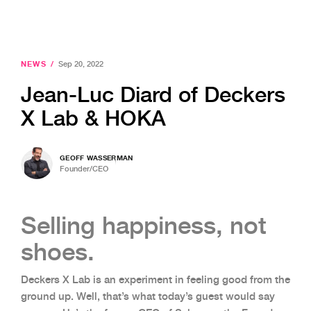
NEWS
/
Sep 20, 2022
Jean-Luc Diard of Deckers
X Lab & HOKA
GEOFF WASSERMAN
Founder/CEO
Selling happiness, not
shoes.
Deckers X Lab is an experiment in feeling good from the
ground up. Well, that’s what today’s guest would say