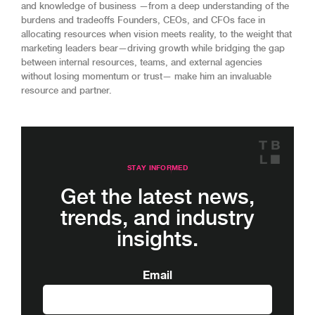
and knowledge of business —from a deep understanding of the
burdens and tradeoffs Founders, CEOs, and CFOs face in
allocating resources when vision meets reality, to the weight that
marketing leaders bear—driving growth while bridging the gap
between internal resources, teams, and external agencies
without losing momentum or trust— make him an invaluable
resource and partner.
STAY INFORMED
Get the latest news,
trends, and industry
insights.
Email